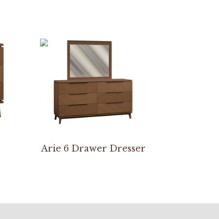
Arie 6 Drawer Dresser