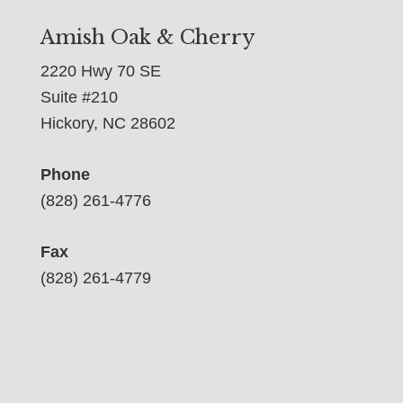
Amish Oak & Cherry
2220 Hwy 70 SE
Suite #210
Hickory, NC 28602
Phone
(828) 261-4776
Fax
(828) 261-4779