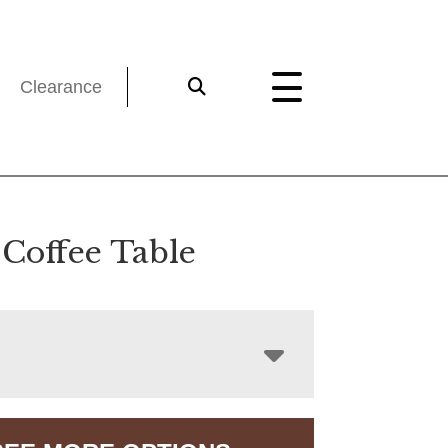
Clearance
 Coffee Table