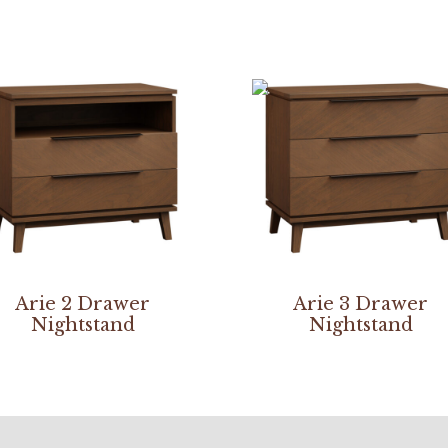
Arie 2 Drawer
Arie 3 Drawer
Nightstand
Nightstand