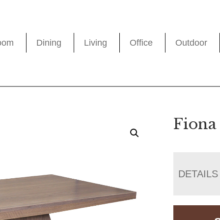
oom
Dining
Living
Office
Outdoor
Fiona
DETAILS