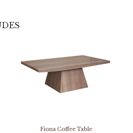
UDES
Fiona Coffee Table