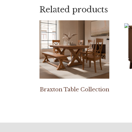
Related products
Braxton Table Collection