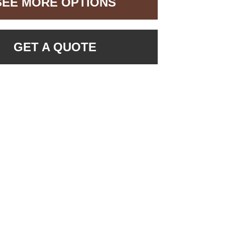
SEE MORE OPTIONS
GET A QUOTE