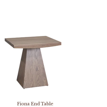
Fiona End Table