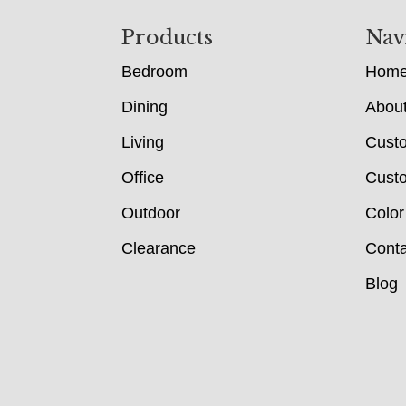
Footer
Products
Nav
Bedroom
Hom
Dining
Abou
Living
Cust
Office
Custo
Outdoor
Color
Clearance
Conta
Blog