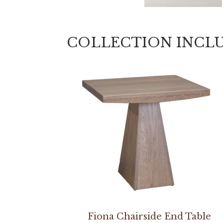
COLLECTION INCL
Fiona Chairside End Table