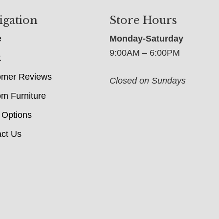
igation
Store Hours
e
Monday-Saturday
9:00AM – 6:00PM
t
omer Reviews
Closed on Sundays
m Furniture
 Options
ct Us