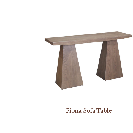
Fiona Sofa Table