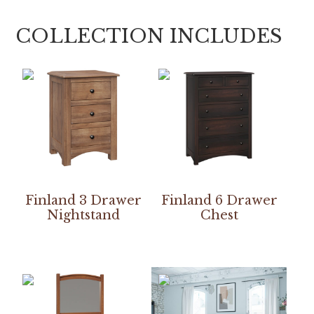
COLLECTION INCLUDES
Finland 3 Drawer
Finland 6 Drawer
Nightstand
Chest