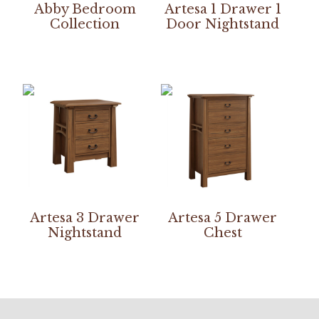
Abby Bedroom
Artesa 1 Drawer 1
Collection
Door Nightstand
Artesa 3 Drawer
Artesa 5 Drawer
Nightstand
Chest