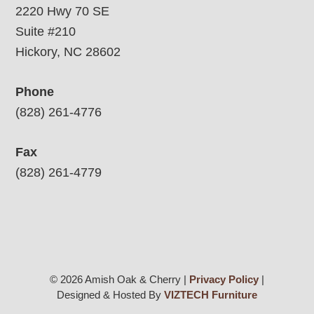
2220 Hwy 70 SE
Suite #210
Hickory, NC 28602
Phone
(828) 261-4776
Fax
(828) 261-4779
© 2026 Amish Oak & Cherry |
Privacy Policy
|
Designed & Hosted By
VIZTECH Furniture