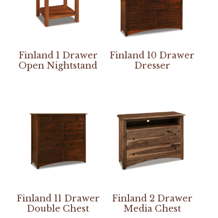
Finland 1 Drawer
Finland 10 Drawer
Open Nightstand
Dresser
Finland 11 Drawer
Finland 2 Drawer
Double Chest
Media Chest