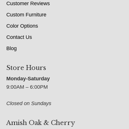
Customer Reviews
Custom Furniture
Color Options
Contact Us
Blog
Store Hours
Monday-Saturday
9:00AM – 6:00PM
Closed on Sundays
Amish Oak & Cherry