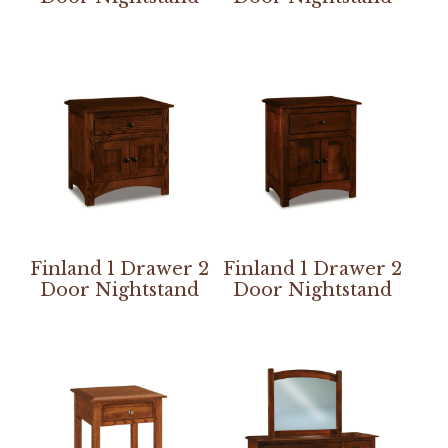
Finland 1 Drawer 2
Finland 1 Drawer 2
Door Nightstand
Door Nightstand