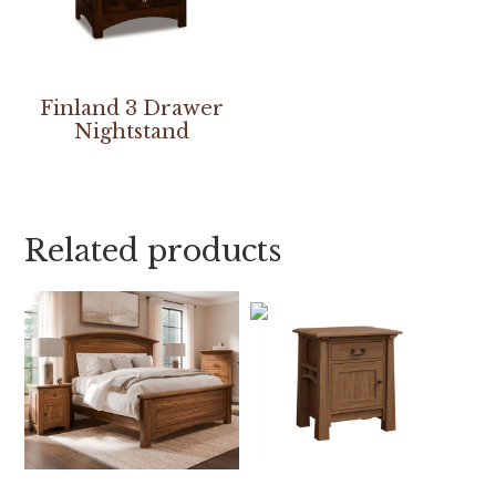
Finland 3 Drawer
Nightstand
Related products