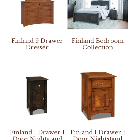
Finland 9 Drawer
Finland Bedroom
Dresser
Collection
Finland 1 Drawer 1
Finland 1 Drawer 1
Door Nightstand
Door Nightstand