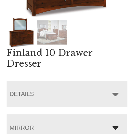
Finland 10 Drawer
Dresser
DETAILS
MIRROR