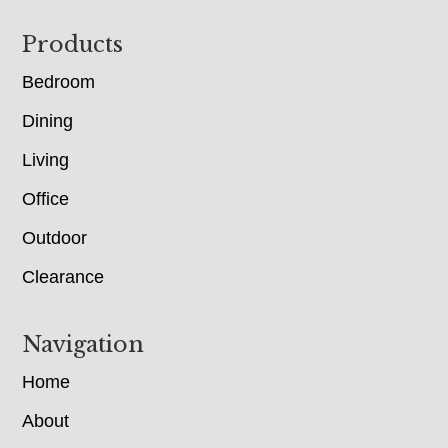
Footer
Products
Bedroom
Dining
Living
Office
Outdoor
Clearance
Navigation
Home
About