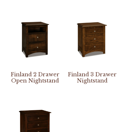
Finland 2 Drawer
Finland 3 Drawer
Open Nightstand
Nightstand