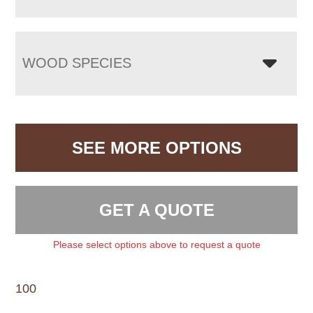
WOOD SPECIES
SEE MORE OPTIONS
GET A QUOTE
Please select options above to request a quote
100