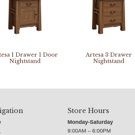
tesa 1 Drawer 1 Door
Artesa 3 Drawer
Nightstand
Nightstand
igation
Store Hours
e
Monday-Saturday
9:00AM – 6:00PM
t