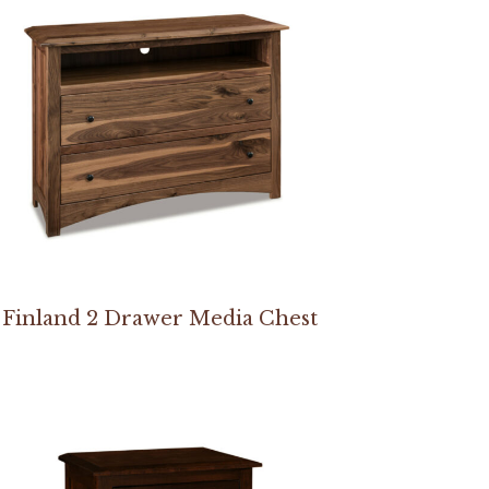
Finland 2 Drawer Media Chest