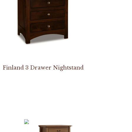
Finland 3 Drawer Nightstand