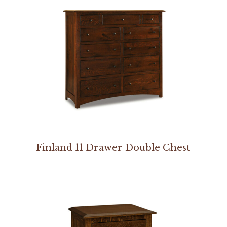
Finland 11 Drawer Double Chest