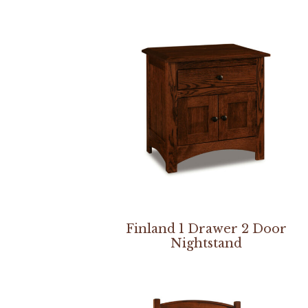
Finland 1 Drawer 2 Door
Nightstand