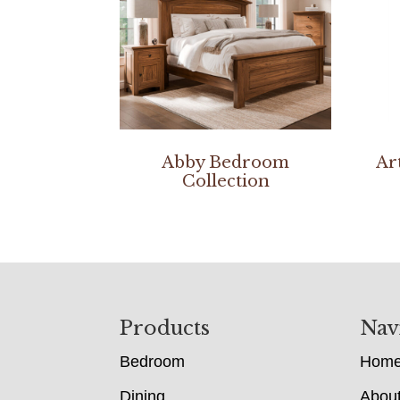
Abby Bedroom
Ar
Collection
Footer
Products
Nav
Bedroom
Hom
Dining
Abou