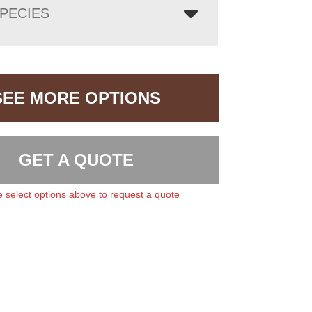
PECIES
SEE MORE OPTIONS
GET A QUOTE
 select options above to request a quote