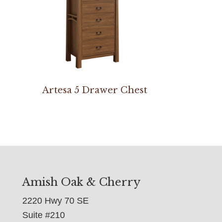
Artesa 5 Drawer Chest
Amish Oak & Cherry
2220 Hwy 70 SE
Suite #210