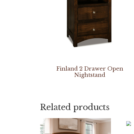
Finland 2 Drawer Open
Nightstand
Related products