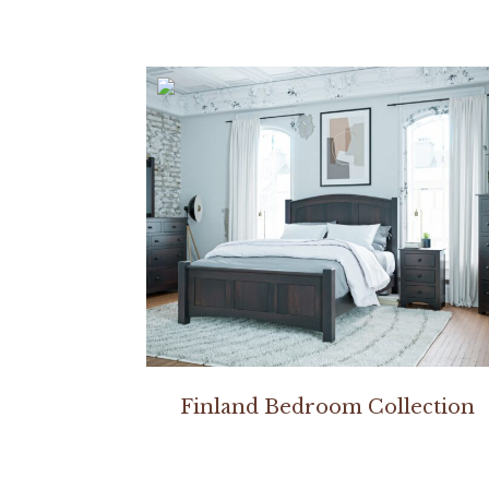
Finland Bedroom Collection