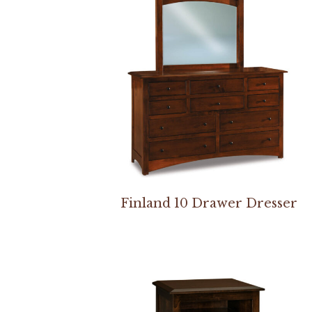
Finland 10 Drawer Dresser