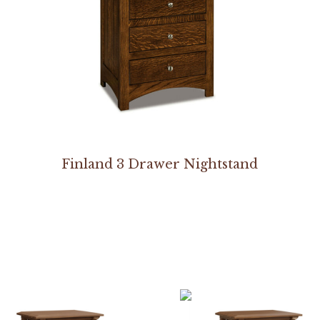
Finland 3 Drawer Nightstand