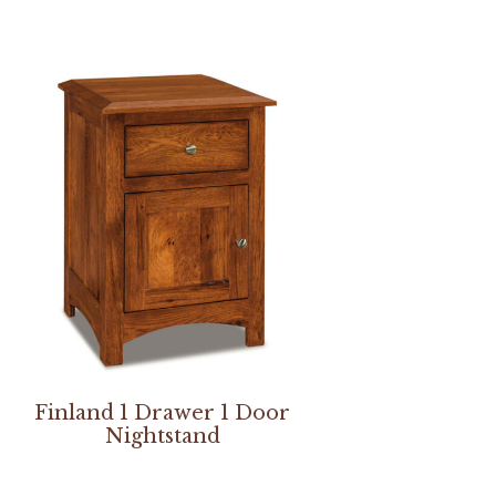
Finland 1 Drawer 1 Door
Nightstand