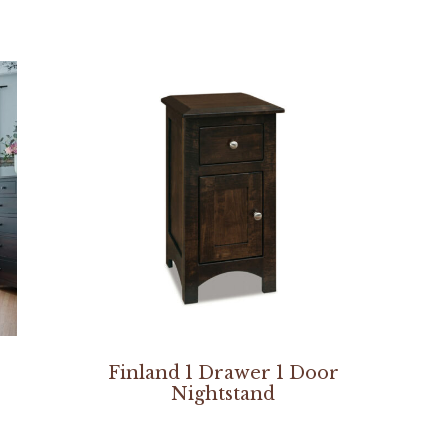
Finland 1 Drawer 1 Door
Nightstand