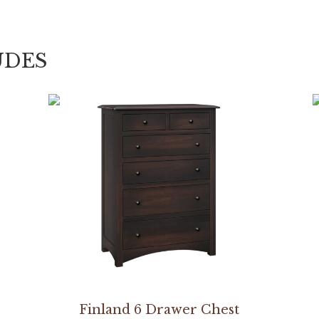
UDES
Finland 6 Drawer Chest