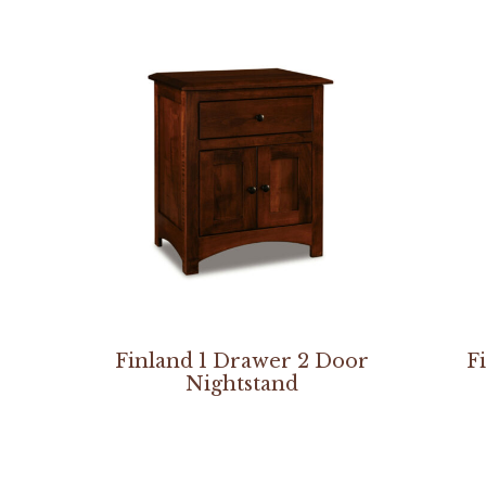
Finland 1 Drawer 2 Door
F
Nightstand