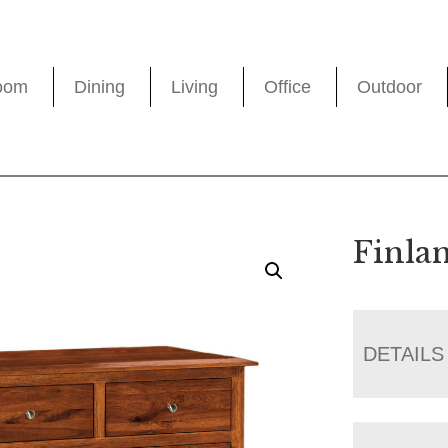
oom
Dining
Living
Office
Outdoor
Finla
DETAILS