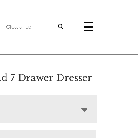
Clearance
nd 7 Drawer Dresser