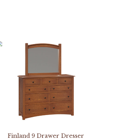
Finland 9 Drawer Dresser