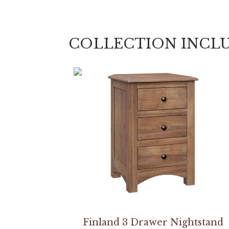
COLLECTION INCL
Finland 3 Drawer Nightstand