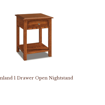
inland 1 Drawer Open Nightstand