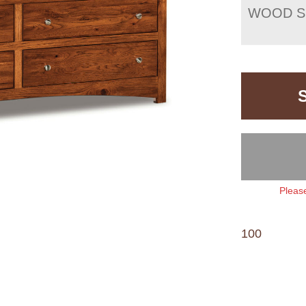
WOOD S
Please
100