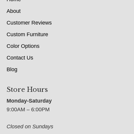
About
Customer Reviews
Custom Furniture
Color Options
Contact Us
Blog
Store Hours
Monday-Saturday
9:00AM – 6:00PM
Closed on Sundays