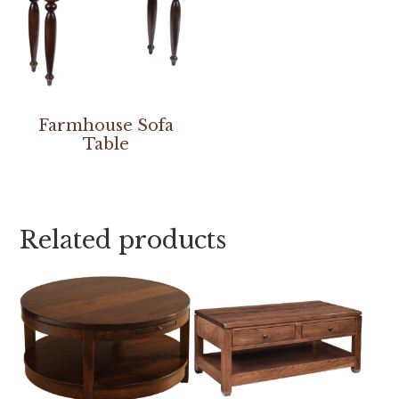
Farmhouse Sofa
Table
Related products