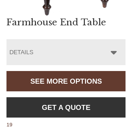
Farmhouse End Table
DETAILS
SEE MORE OPTIONS
GET A QUOTE
19