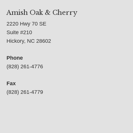
Amish Oak & Cherry
2220 Hwy 70 SE
Suite #210
Hickory, NC 28602
Phone
(828) 261-4776
Fax
(828) 261-4779