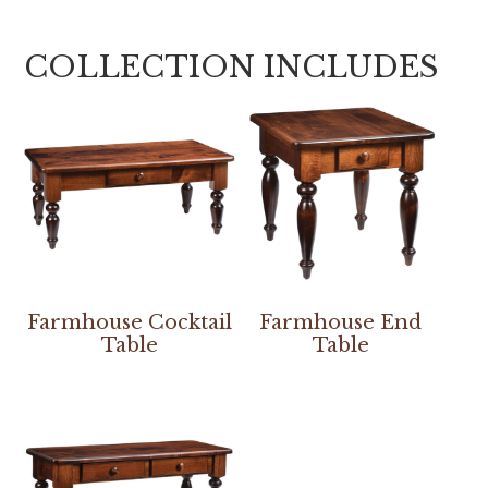
COLLECTION INCLUDES
Farmhouse Cocktail
Farmhouse End
Table
Table