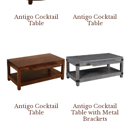
Antigo Cocktail
Antigo Cocktail
Table
Table
Antigo Cocktail
Antigo Cocktail
Table
Table with Metal
Brackets