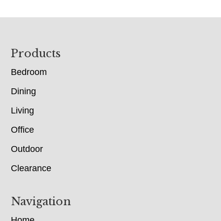
Footer
Products
Bedroom
Dining
Living
Office
Outdoor
Clearance
Navigation
Home