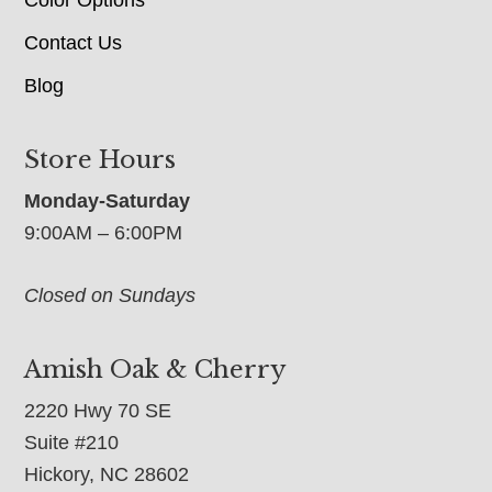
Contact Us
Blog
Store Hours
Monday-Saturday
9:00AM – 6:00PM
Closed on Sundays
Amish Oak & Cherry
2220 Hwy 70 SE
Suite #210
Hickory, NC 28602