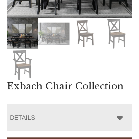
Exbach Chair Collection
DETAILS