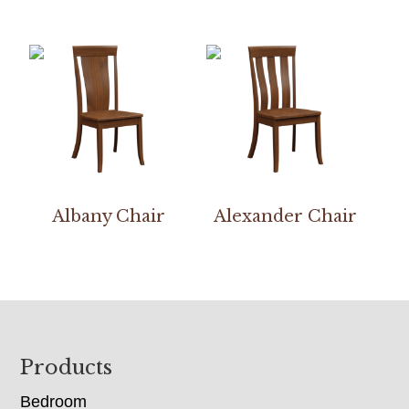
Albany Chair
Alexander Chair
Footer
Products
Bedroom