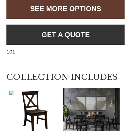
SEE MORE OPTIONS
GET A QUOTE
101
COLLECTION INCLUDES