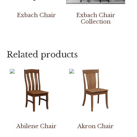
Exbach Chair
Exbach Chair
Collection
Related products
Abilene Chair
Akron Chair