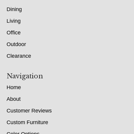
Dining
Living
Office
Outdoor
Clearance
Navigation
Home
About
Customer Reviews
Custom Furniture
Color Options