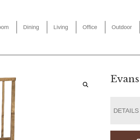
oom
Dining
Living
Office
Outdoor
Evans
DETAILS