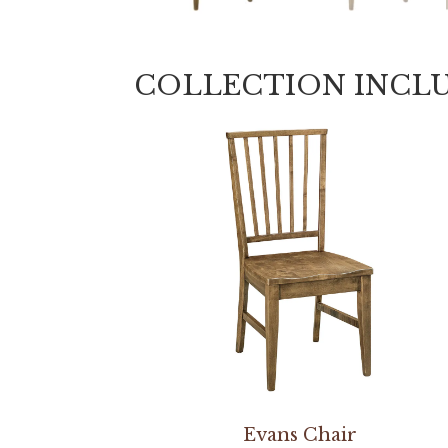
COLLECTION INCL
Evans Chair