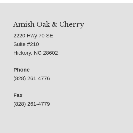
Amish Oak & Cherry
2220 Hwy 70 SE
Suite #210
Hickory, NC 28602
Phone
(828) 261-4776
Fax
(828) 261-4779