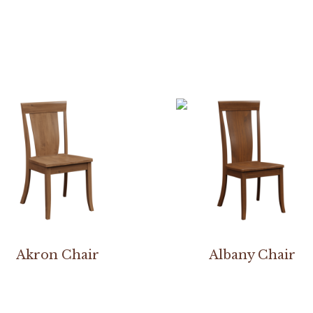
Akron Chair
Albany Chair