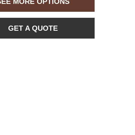
SEE MORE OPTIONS
GET A QUOTE