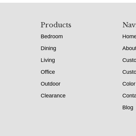
Footer
Products
Nav
Bedroom
Hom
Dining
Abou
Living
Cust
Office
Custo
Outdoor
Color
Clearance
Conta
Blog