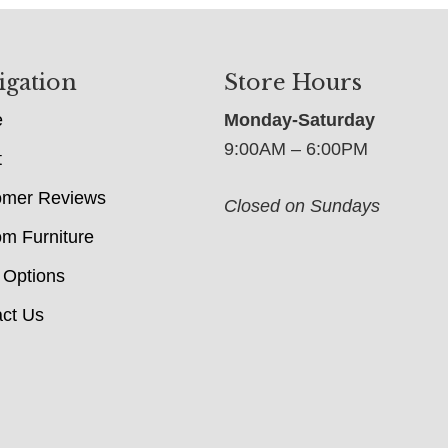
igation
Store Hours
e
Monday-Saturday
9:00AM – 6:00PM
t
omer Reviews
Closed on Sundays
m Furniture
 Options
ct Us