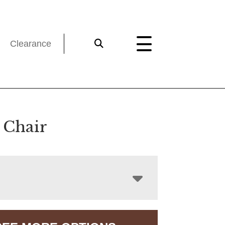
Clearance
 Chair