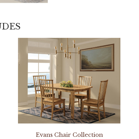
UDES
Evans Chair Collection