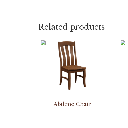
Related products
Abilene Chair