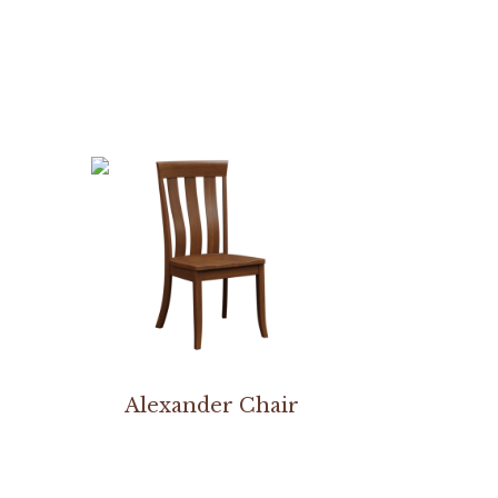
Alexander Chair