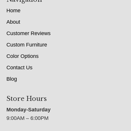
Home
About
Customer Reviews
Custom Furniture
Color Options
Contact Us
Blog
Store Hours
Monday-Saturday
9:00AM – 6:00PM