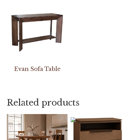
Evan Sofa Table
Related products