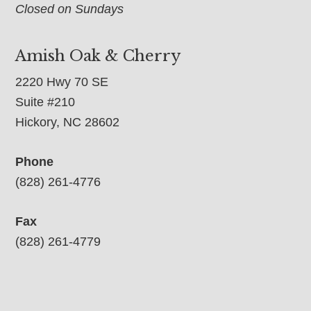
Closed on Sundays
Amish Oak & Cherry
2220 Hwy 70 SE
Suite #210
Hickory, NC 28602
Phone
(828) 261-4776
Fax
(828) 261-4779