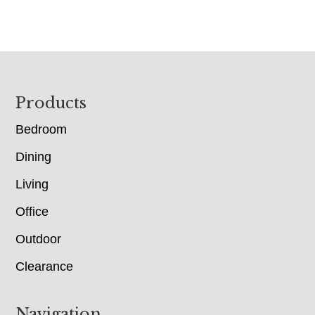
Footer
Products
Bedroom
Dining
Living
Office
Outdoor
Clearance
Navigation