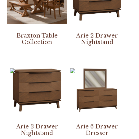
Braxton Table
Arie 2 Drawer
Collection
Nightstand
Arie 3 Drawer
Arie 6 Drawer
Nightstand
Dresser