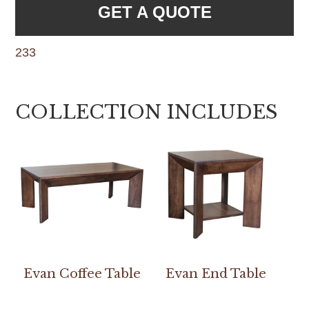
GET A QUOTE
233
COLLECTION INCLUDES
Evan Coffee Table
Evan End Table