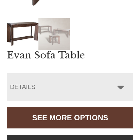
Evan Sofa Table
DETAILS
SEE MORE OPTIONS