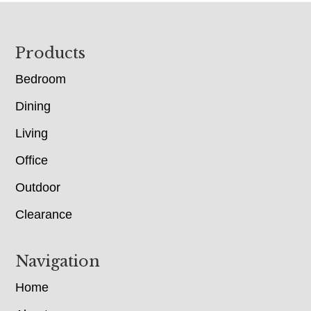
Footer
Products
Bedroom
Dining
Living
Office
Outdoor
Clearance
Navigation
Home