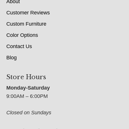
About
Customer Reviews
Custom Furniture
Color Options
Contact Us
Blog
Store Hours
Monday-Saturday
9:00AM – 6:00PM
Closed on Sundays