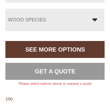
WOOD SPECIES
SEE MORE OPTIONS
GET A QUOTE
Please select options above to request a quote
100