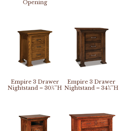
Opening
Empire 3 Drawer
Empire 3 Drawer
Nightstand – 30½”H
Nightstand – 34¾”H