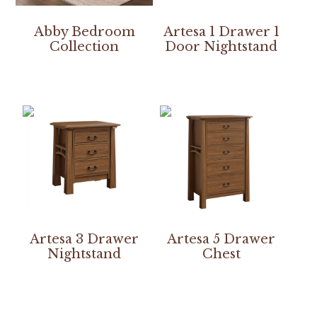
Abby Bedroom
Artesa 1 Drawer 1
Collection
Door Nightstand
Artesa 3 Drawer
Artesa 5 Drawer
Nightstand
Chest