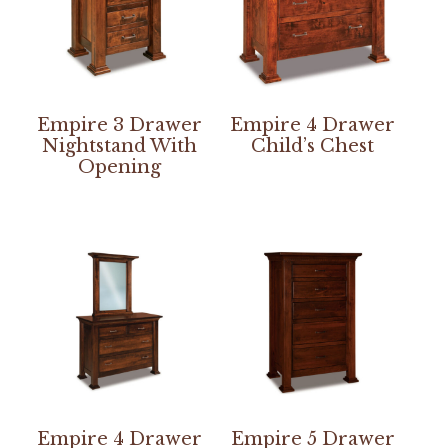
Empire 3 Drawer
Empire 4 Drawer
Nightstand With
Child’s Chest
Opening
Empire 4 Drawer
Empire 5 Drawer