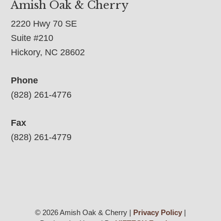
Amish Oak & Cherry
2220 Hwy 70 SE
Suite #210
Hickory, NC 28602
Phone
(828) 261-4776
Fax
(828) 261-4779
© 2026 Amish Oak & Cherry |
Privacy Policy
|