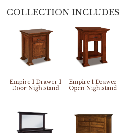
COLLECTION INCLUDES
Empire 1 Drawer 1
Empire 1 Drawer
Door Nightstand
Open Nightstand