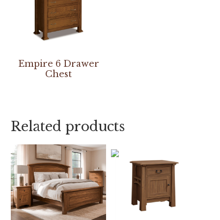
Empire 6 Drawer
Chest
Related products