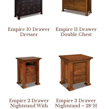
Empire 10 Drawer
Empire 11 Drawer
Dresser
Double Chest
Empire 2 Drawer
Empire 3 Drawer
Nightstand With
Nightstand – 28″H