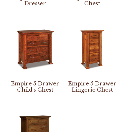
Dresser
Chest
Empire 5 Drawer
Empire 5 Drawer
Child’s Chest
Lingerie Chest