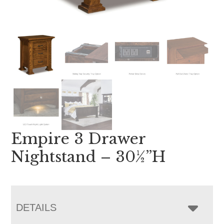
Empire 3 Drawer
Nightstand – 30½”H
DETAILS