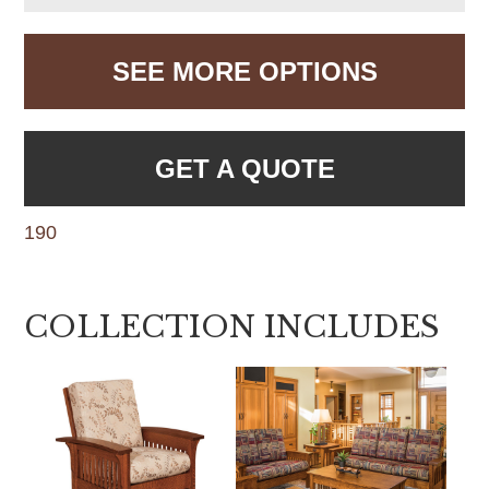
SEE MORE OPTIONS
GET A QUOTE
190
COLLECTION INCLUDES