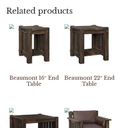
Related products
Beaumont 16″ End
Beaumont 22″ End
Table
Table