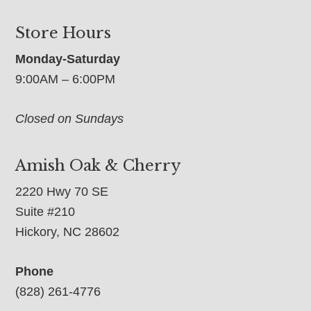
Store Hours
Monday-Saturday
9:00AM – 6:00PM
Closed on Sundays
Amish Oak & Cherry
2220 Hwy 70 SE
Suite #210
Hickory, NC 28602
Phone
(828) 261-4776