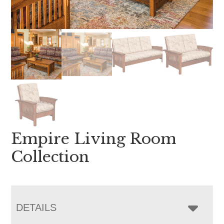
Empire Living Room
Collection
DETAILS