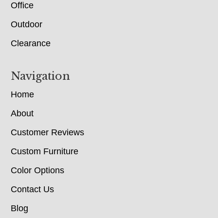
Office
Outdoor
Clearance
Navigation
Home
About
Customer Reviews
Custom Furniture
Color Options
Contact Us
Blog