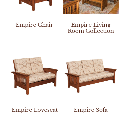
Empire Chair
Empire Living
Room Collection
Empire Loveseat
Empire Sofa