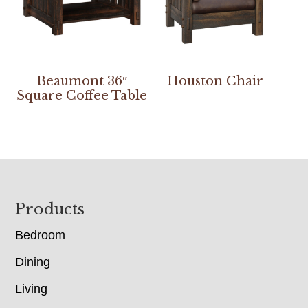
Beaumont 36″
Houston Chair
Square Coffee Table
Footer
Products
Bedroom
Dining
Living