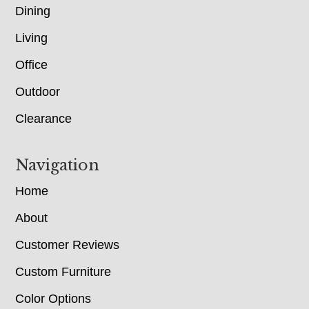
Dining
Living
Office
Outdoor
Clearance
Navigation
Home
About
Customer Reviews
Custom Furniture
Color Options