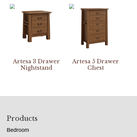
Artesa 3 Drawer
Artesa 5 Drawer
Nightstand
Chest
Footer
Products
Bedroom