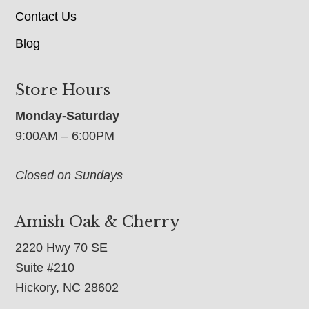
Contact Us
Blog
Store Hours
Monday-Saturday
9:00AM – 6:00PM
Closed on Sundays
Amish Oak & Cherry
2220 Hwy 70 SE
Suite #210
Hickory, NC 28602