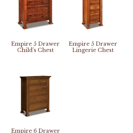
Empire 5 Drawer
Empire 5 Drawer
Child’s Chest
Lingerie Chest
Empire 6 Drawer