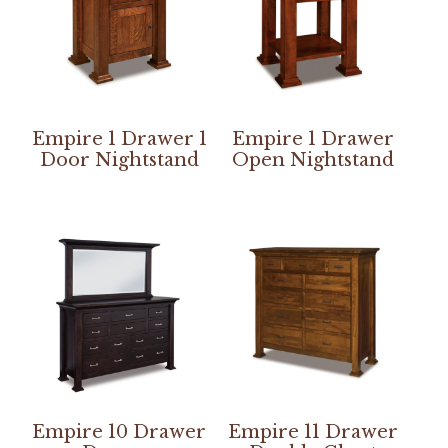
Empire 1 Drawer 1
Empire 1 Drawer
Door Nightstand
Open Nightstand
Empire 10 Drawer
Empire 11 Drawer