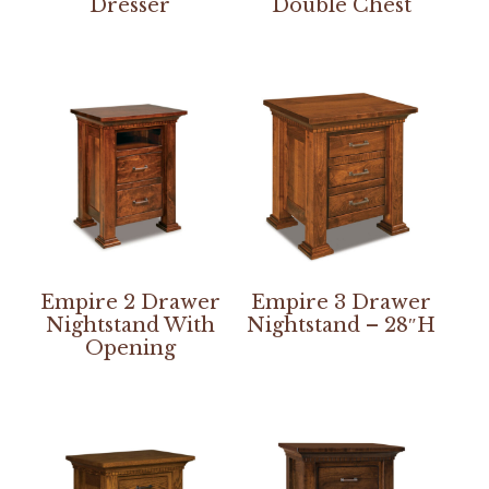
Dresser
Double Chest
Empire 2 Drawer
Empire 3 Drawer
Nightstand With
Nightstand – 28″H
Opening