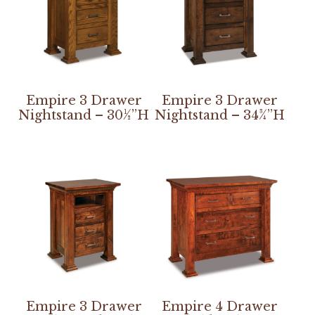
Empire 3 Drawer
Empire 3 Drawer
Nightstand – 30½”H
Nightstand – 34¾”H
Empire 3 Drawer
Empire 4 Drawer