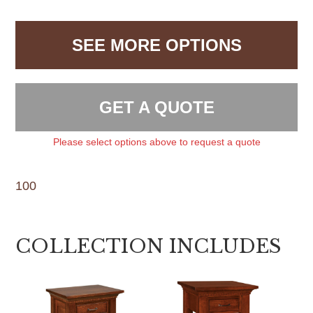
SEE MORE OPTIONS
GET A QUOTE
Please select options above to request a quote
100
COLLECTION INCLUDES