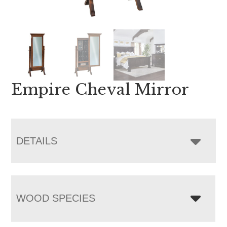
Empire Cheval Mirror
DETAILS
WOOD SPECIES