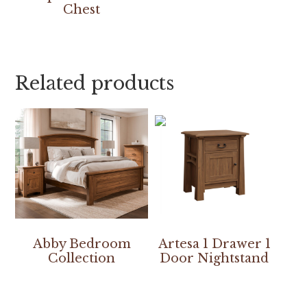
Chest
Related products
Abby Bedroom
Artesa 1 Drawer 1
Collection
Door Nightstand