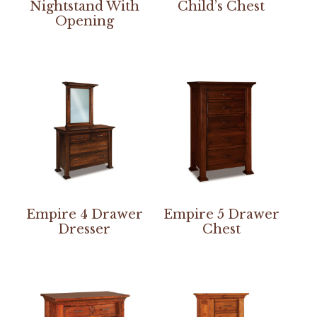
Nightstand With
Child’s Chest
Opening
Empire 4 Drawer
Empire 5 Drawer
Dresser
Chest