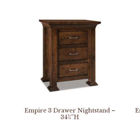
Empire 3 Drawer Nightstand –
E
34¾”H