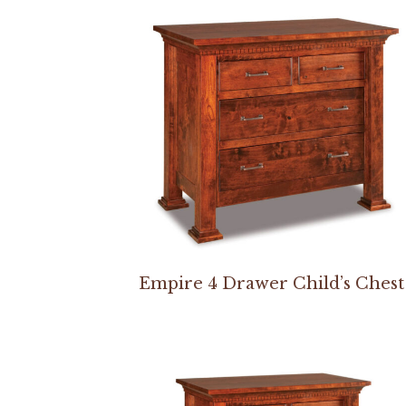
Empire 4 Drawer Child’s Chest