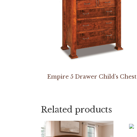
Empire 5 Drawer Child’s Chest
Related products