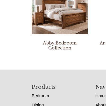
Abby Bedroom
Ar
Collection
Footer
Products
Nav
Bedroom
Hom
Dining
Abou