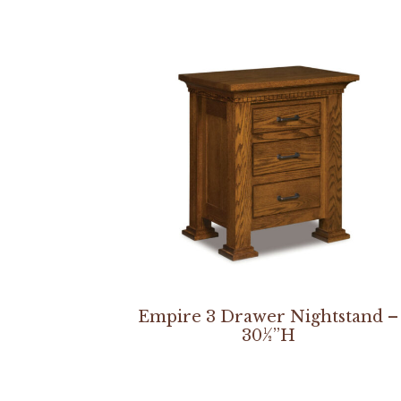
Empire 3 Drawer Nightstand –
30½”H