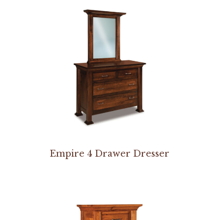
Empire 4 Drawer Dresser