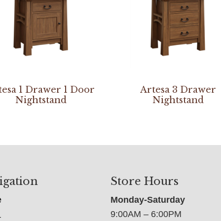
tesa 1 Drawer 1 Door
Artesa 3 Drawer
Nightstand
Nightstand
igation
Store Hours
e
Monday-Saturday
9:00AM – 6:00PM
t