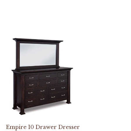
Empire 10 Drawer Dresser