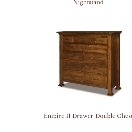
Nightstand
Empire 11 Drawer Double Ches