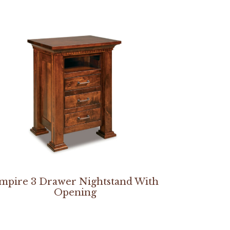
mpire 3 Drawer Nightstand With
Opening