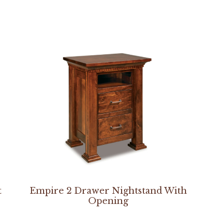
t
Empire 2 Drawer Nightstand With
Opening