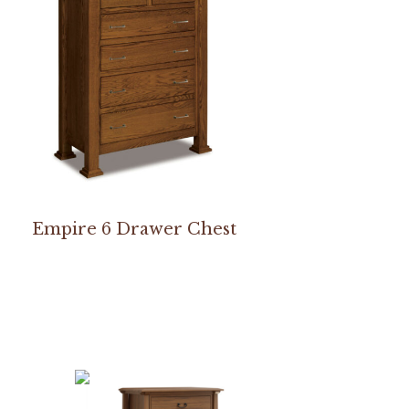
Empire 6 Drawer Chest