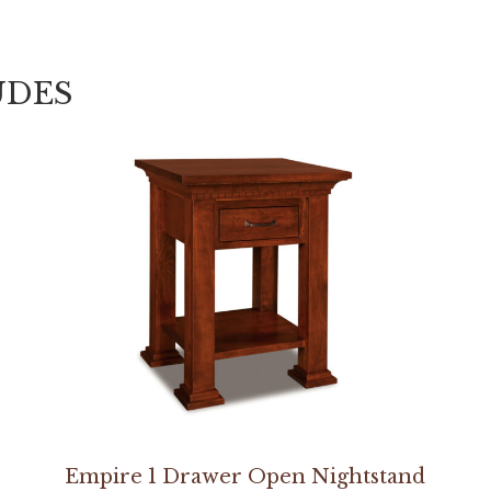
UDES
Empire 1 Drawer Open Nightstand