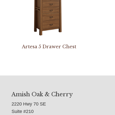
Artesa 5 Drawer Chest
Amish Oak & Cherry
2220 Hwy 70 SE
Suite #210