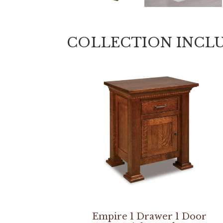
COLLECTION INCL
Empire 1 Drawer 1 Door