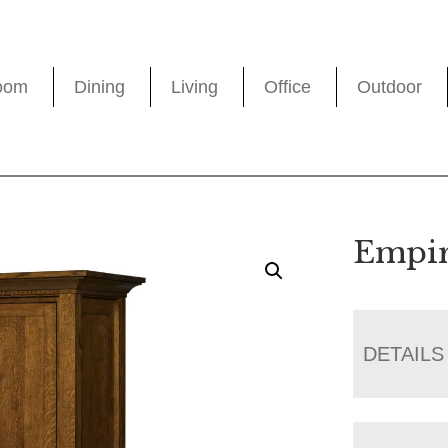
oom
Dining
Living
Office
Outdoor
Empir
DETAILS