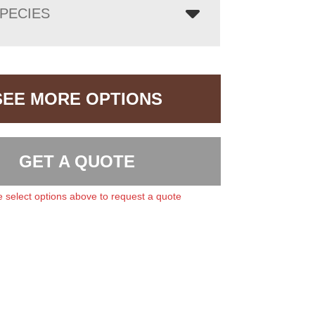
PECIES
SEE MORE OPTIONS
GET A QUOTE
 select options above to request a quote