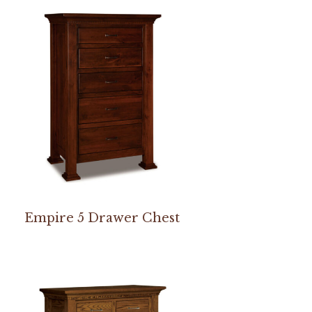
Empire 5 Drawer Chest