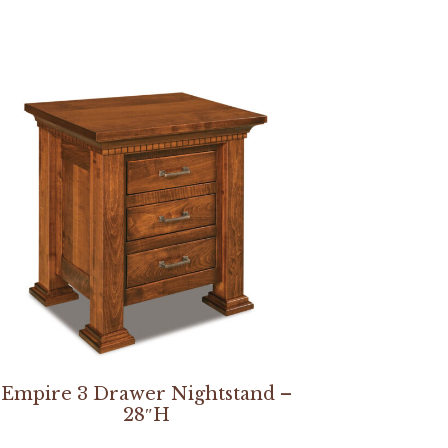
Empire 3 Drawer Nightstand –
28″H