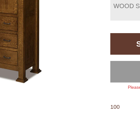
WOOD S
Please
100