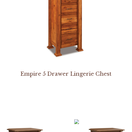
Empire 5 Drawer Lingerie Chest