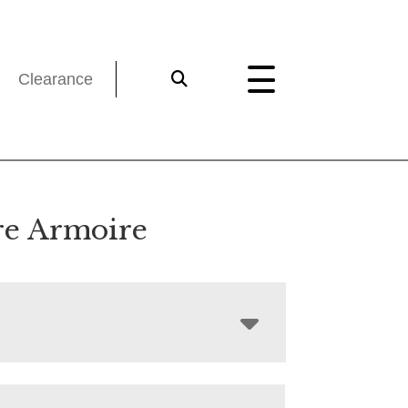
Clearance
e Armoire