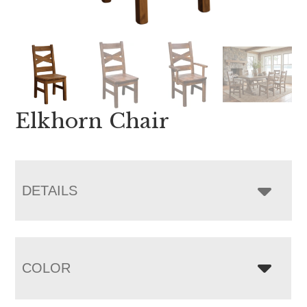
Elkhorn Chair
DETAILS
COLOR