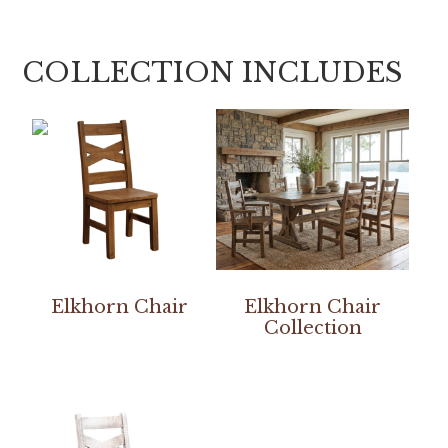
COLLECTION INCLUDES
Elkhorn Chair
Elkhorn Chair
Collection