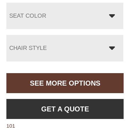
SEAT COLOR
CHAIR STYLE
SEE MORE OPTIONS
GET A QUOTE
101