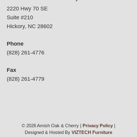
2220 Hwy 70 SE
Suite #210
Hickory, NC 28602
Phone
(828) 261-4776
Fax
(828) 261-4779
© 2026 Amish Oak & Cherry |
Privacy Policy
|
Designed & Hosted By
VIZTECH Furniture