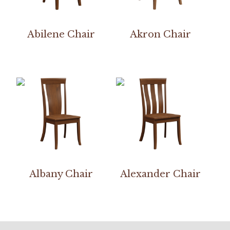
Abilene Chair
Akron Chair
Albany Chair
Alexander Chair