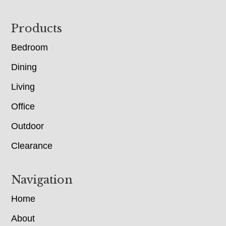
Footer
Products
Bedroom
Dining
Living
Office
Outdoor
Clearance
Navigation
Home
About