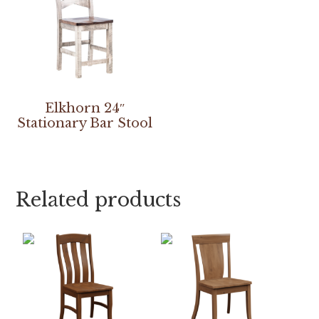
Elkhorn 24″
Stationary Bar Stool
Related products