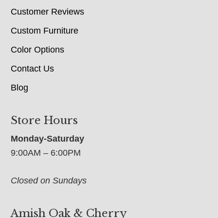
Customer Reviews
Custom Furniture
Color Options
Contact Us
Blog
Store Hours
Monday-Saturday
9:00AM – 6:00PM
Closed on Sundays
Amish Oak & Cherry