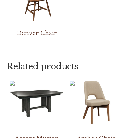
Denver Chair
Related products