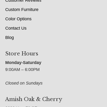
Customer Reviews
Custom Furniture
Color Options
Contact Us
Blog
Store Hours
Monday-Saturday
9:00AM – 6:00PM
Closed on Sundays
Amish Oak & Cherry