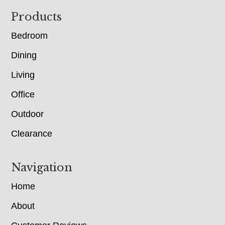
Footer
Products
Bedroom
Dining
Living
Office
Outdoor
Clearance
Navigation
Home
About