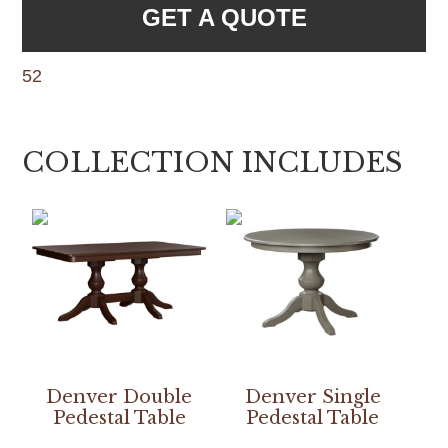
GET A QUOTE
52
COLLECTION INCLUDES
Denver Double
Denver Single
Pedestal Table
Pedestal Table