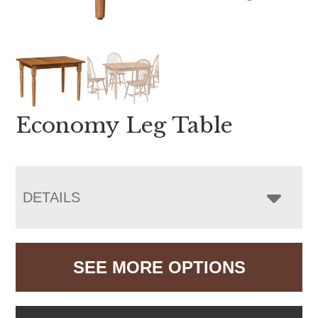
Economy Leg Table
DETAILS
SEE MORE OPTIONS