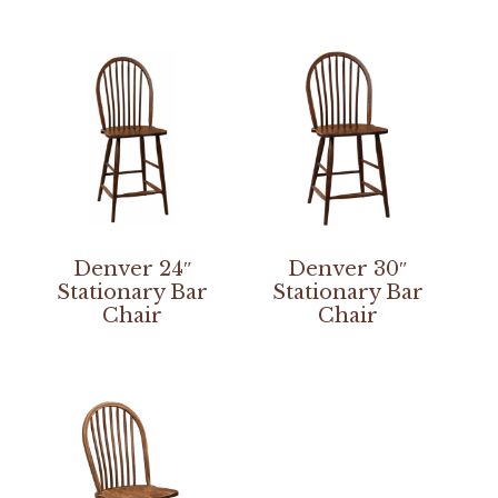
Denver 24″
Denver 30″
Stationary Bar
Stationary Bar
Chair
Chair