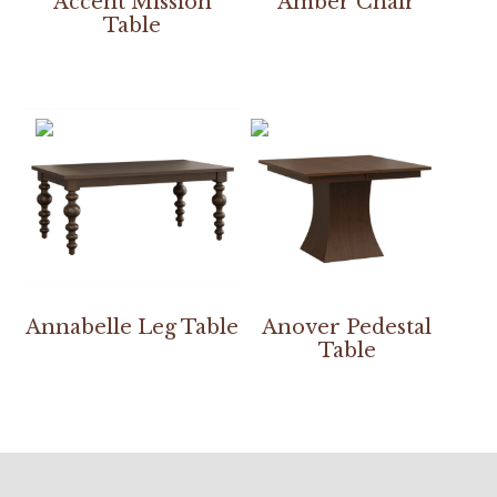
Accent Mission
Amber Chair
Table
Annabelle Leg Table
Anover Pedestal
Table