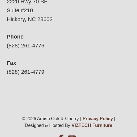
2220 Hwy 70 SE
Suite #210
Hickory, NC 28602
Phone
(828) 261-4776
Fax
(828) 261-4779
© 2026 Amish Oak & Cherry |
Privacy Policy
|
Designed & Hosted By
VIZTECH Furniture