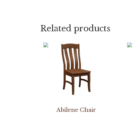
Related products
Abilene Chair