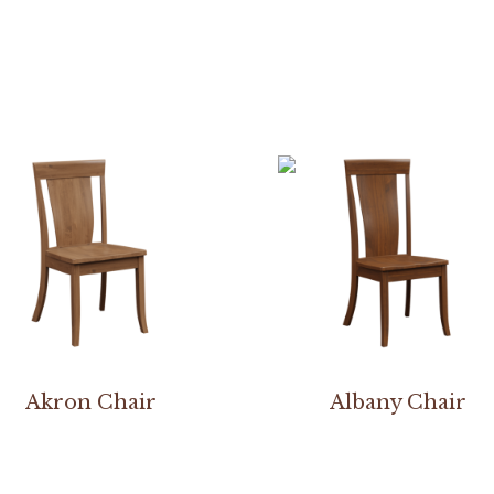
Akron Chair
Albany Chair