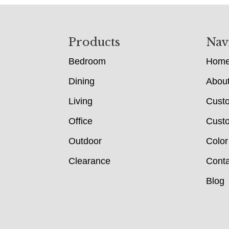
Footer
Products
Nav
Bedroom
Hom
Dining
Abou
Living
Cust
Office
Custo
Outdoor
Color
Clearance
Conta
Blog