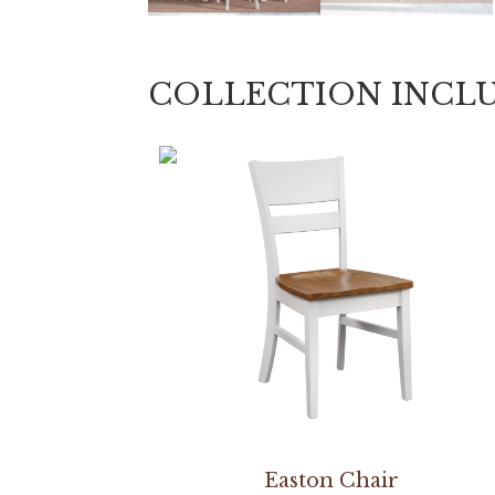
COLLECTION INCL
Easton Chair