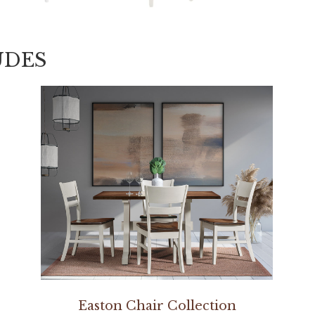
UDES
Easton Chair Collection