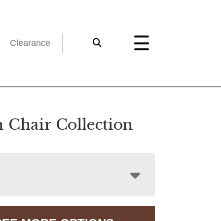
Clearance
n Chair Collection