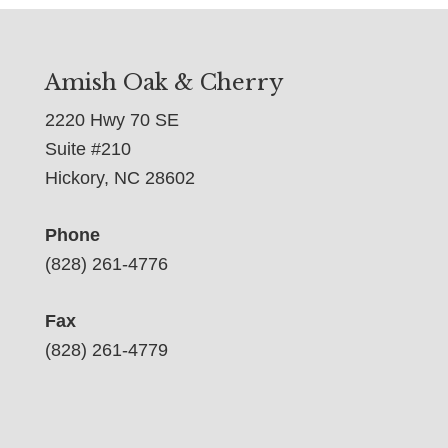
Amish Oak & Cherry
2220 Hwy 70 SE
Suite #210
Hickory, NC 28602
Phone
(828) 261-4776
Fax
(828) 261-4779