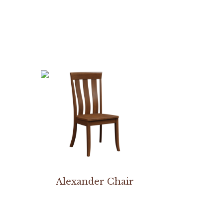
Alexander Chair