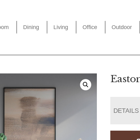
oom
Dining
Living
Office
Outdoor
Easto
DETAILS