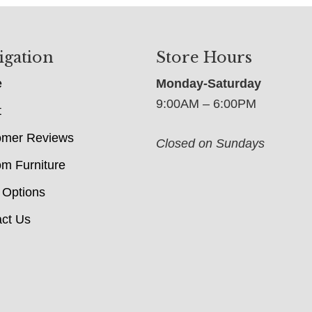
igation
Store Hours
e
Monday-Saturday
9:00AM – 6:00PM
t
omer Reviews
Closed on Sundays
m Furniture
 Options
ct Us