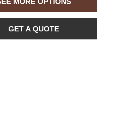
SEE MORE OPTIONS
GET A QUOTE