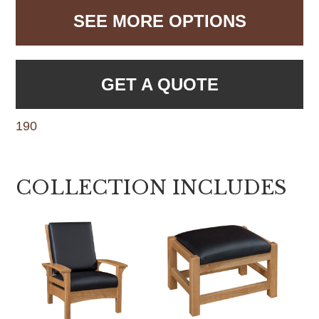
SEE MORE OPTIONS
GET A QUOTE
190
COLLECTION INCLUDES