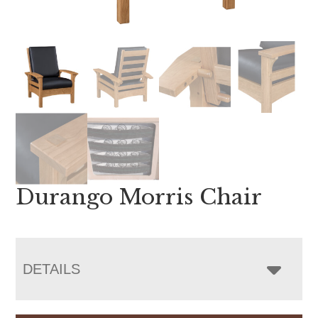
Durango Morris Chair
DETAILS