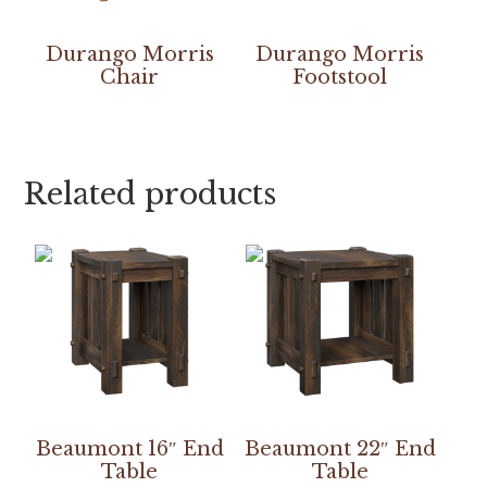
Durango Morris
Durango Morris
Chair
Footstool
Related products
Beaumont 16″ End
Beaumont 22″ End
Table
Table