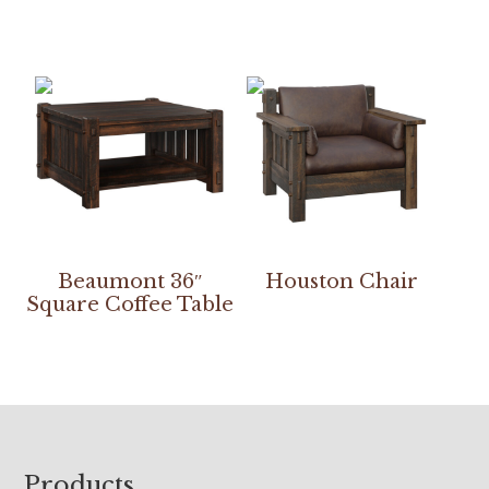
Beaumont 36″
Houston Chair
Square Coffee Table
Footer
Products