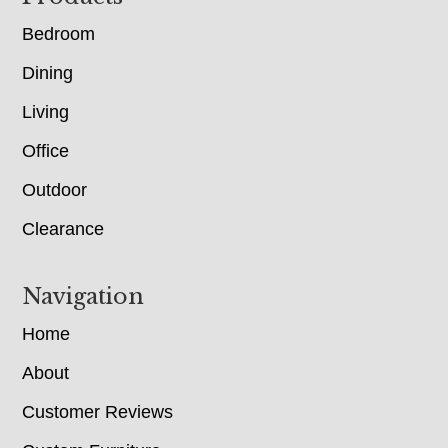
Bedroom
Dining
Living
Office
Outdoor
Clearance
Navigation
Home
About
Customer Reviews