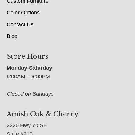
Custom Furniture
Color Options
Contact Us
Blog
Store Hours
Monday-Saturday
9:00AM – 6:00PM
Closed on Sundays
Amish Oak & Cherry
2220 Hwy 70 SE
Suite #210