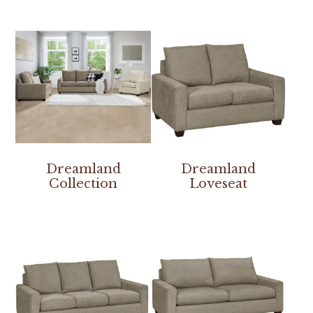
Dreamland
Dreamland
Collection
Loveseat