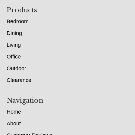
Footer
Products
Bedroom
Dining
Living
Office
Outdoor
Clearance
Navigation
Home
About