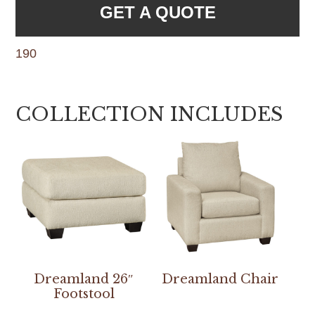
GET A QUOTE
190
COLLECTION INCLUDES
Dreamland 26″
Dreamland Chair
Footstool