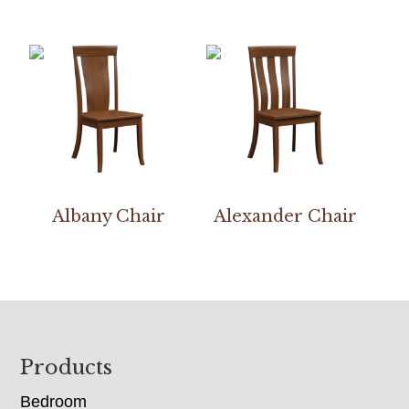
Albany Chair
Alexander Chair
Footer
Products
Bedroom