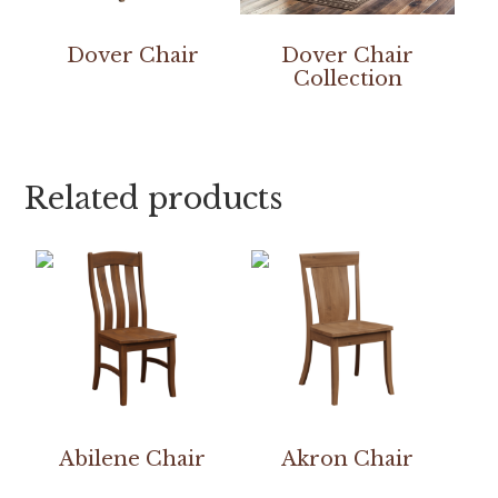
Dover Chair
Dover Chair
Collection
Related products
Abilene Chair
Akron Chair