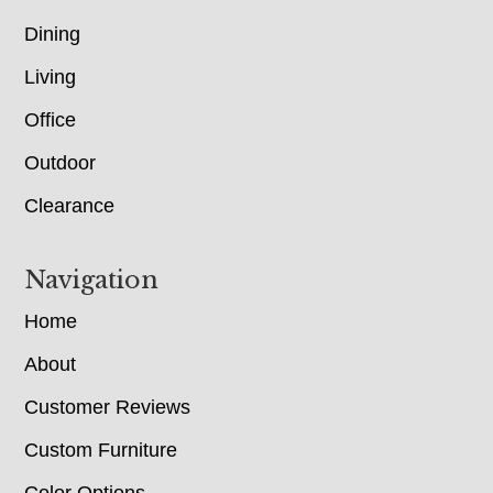
Dining
Living
Office
Outdoor
Clearance
Navigation
Home
About
Customer Reviews
Custom Furniture
Color Options