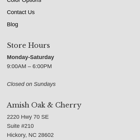
Contact Us
Blog
Store Hours
Monday-Saturday
9:00AM – 6:00PM
Closed on Sundays
Amish Oak & Cherry
2220 Hwy 70 SE
Suite #210
Hickory, NC 28602