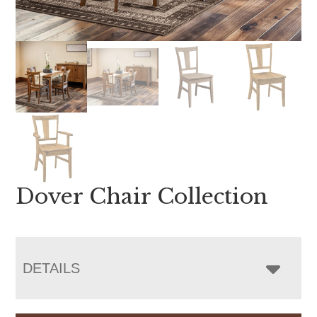
Dover Chair Collection
DETAILS