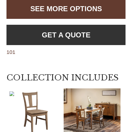
SEE MORE OPTIONS
GET A QUOTE
101
COLLECTION INCLUDES