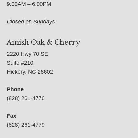
9:00AM – 6:00PM
Closed on Sundays
Amish Oak & Cherry
2220 Hwy 70 SE
Suite #210
Hickory, NC 28602
Phone
(828) 261-4776
Fax
(828) 261-4779