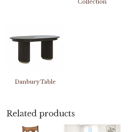
Collection
Danbury Table
Related products