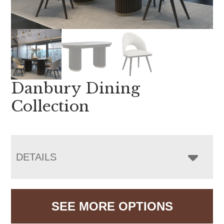
Danbury Dining
Collection
DETAILS
SEE MORE OPTIONS