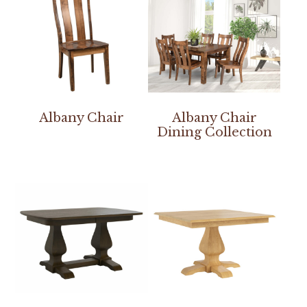
Albany Chair
Albany Chair
Dining Collection