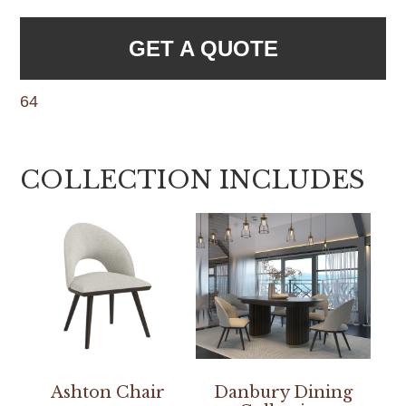
GET A QUOTE
64
COLLECTION INCLUDES
Ashton Chair
Danbury Dining