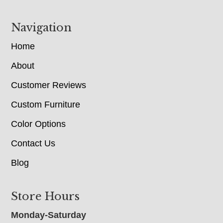
Navigation
Home
About
Customer Reviews
Custom Furniture
Color Options
Contact Us
Blog
Store Hours
Monday-Saturday