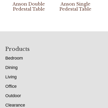
Anson Double
Anson Single
Pedestal Table
Pedestal Table
Footer
Products
Bedroom
Dining
Living
Office
Outdoor
Clearance