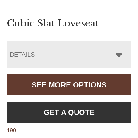
Cubic Slat Loveseat
DETAILS
SEE MORE OPTIONS
GET A QUOTE
190