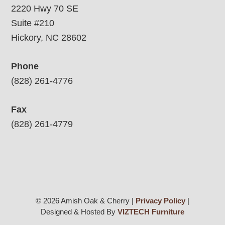
2220 Hwy 70 SE
Suite #210
Hickory, NC 28602
Phone
(828) 261-4776
Fax
(828) 261-4779
© 2026 Amish Oak & Cherry |
Privacy Policy
|
Designed & Hosted By
VIZTECH Furniture