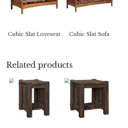
Cubic Slat Loveseat
Cubic Slat Sofa
Related products