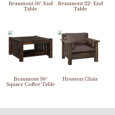
Beaumont 16″ End
Beaumont 22″ End
Table
Table
Beaumont 36″
Houston Chair
Square Coffee Table