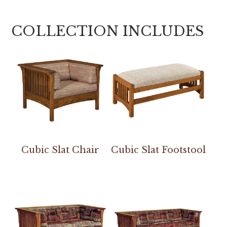
COLLECTION INCLUDES
Cubic Slat Chair
Cubic Slat Footstool