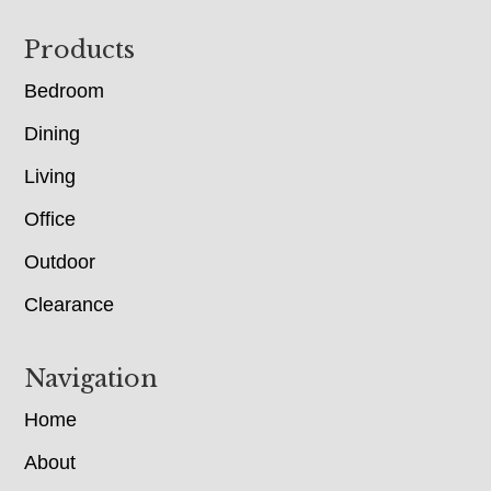
Footer
Products
Bedroom
Dining
Living
Office
Outdoor
Clearance
Navigation
Home
About