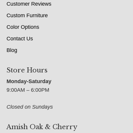
Customer Reviews
Custom Furniture
Color Options
Contact Us
Blog
Store Hours
Monday-Saturday
9:00AM – 6:00PM
Closed on Sundays
Amish Oak & Cherry