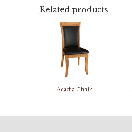
Related products
Acadia Chair