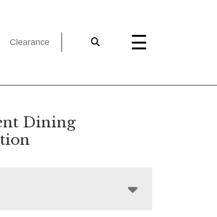
Clearance
ent Dining
tion