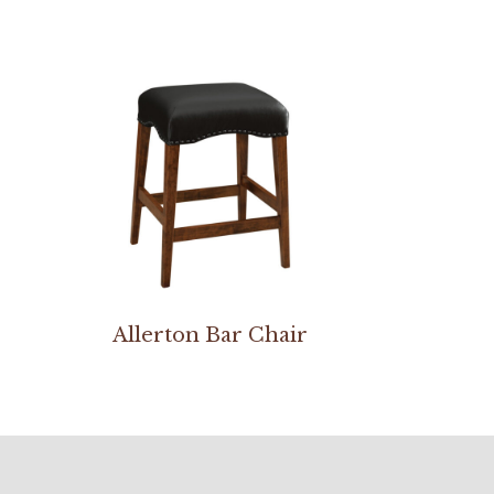
Allerton Bar Chair