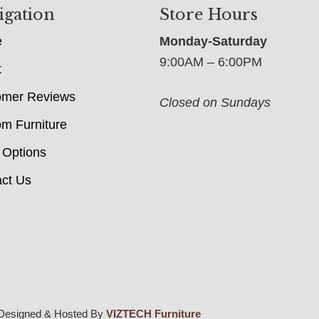
igation
Store Hours
e
Monday-Saturday
9:00AM – 6:00PM
t
omer Reviews
Closed on Sundays
m Furniture
 Options
ct Us
Designed & Hosted By
VIZTECH Furniture