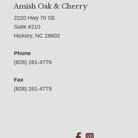
Amish Oak & Cherry
2220 Hwy 70 SE
Suite #210
Hickory, NC 28602
Phone
(828) 261-4776
Fax
(828) 261-4779