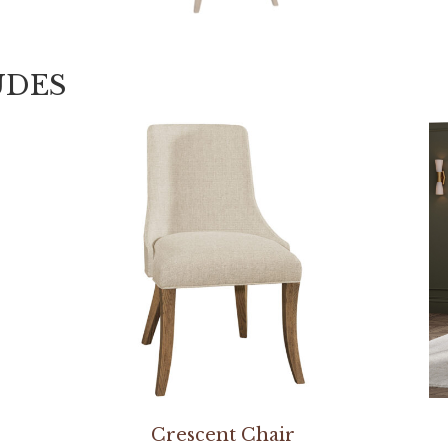
UDES
Crescent Chair