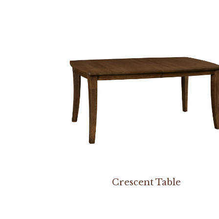
Crescent Table