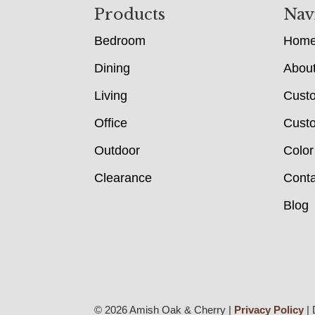
Footer
Products
Nav
Bedroom
Hom
Dining
Abou
Living
Cust
Office
Custo
Outdoor
Color
Clearance
Conta
Blog
© 2026 Amish Oak & Cherry |
Privacy Policy
| 