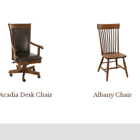
Acadia Desk Chair
Albany Chair