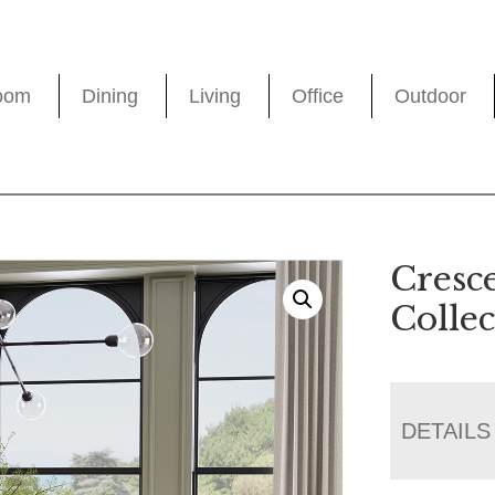
oom
Dining
Living
Office
Outdoor
Cresc
Collec
DETAILS