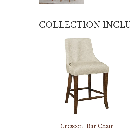
COLLECTION INCL
Crescent Bar Chair