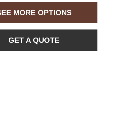
SEE MORE OPTIONS
GET A QUOTE