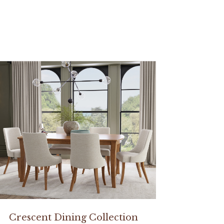
Crescent Dining Collection