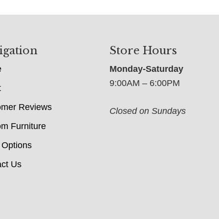
igation
Store Hours
e
Monday-Saturday
9:00AM – 6:00PM
t
omer Reviews
Closed on Sundays
m Furniture
 Options
ct Us