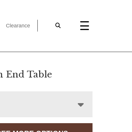
Clearance
n End Table