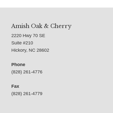
Amish Oak & Cherry
2220 Hwy 70 SE
Suite #210
Hickory, NC 28602
Phone
(828) 261-4776
Fax
(828) 261-4779