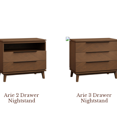
Arie 2 Drawer
Arie 3 Drawer
Nightstand
Nightstand