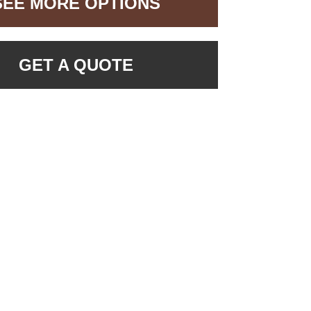
SEE MORE OPTIONS
GET A QUOTE