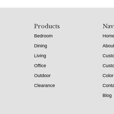
Footer
Products
Nav
Bedroom
Hom
Dining
Abou
Living
Cust
Office
Custo
Outdoor
Color
Clearance
Conta
Blog