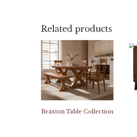
Related products
Braxton Table Collection