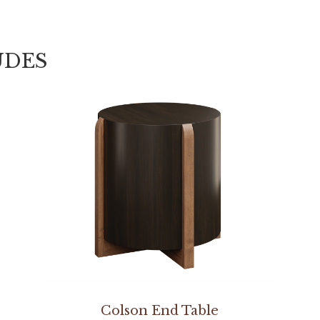
UDES
Colson End Table