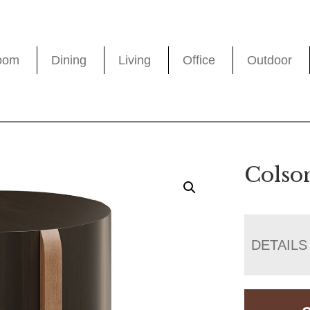
oom
Dining
Living
Office
Outdoor
Colso
DETAILS