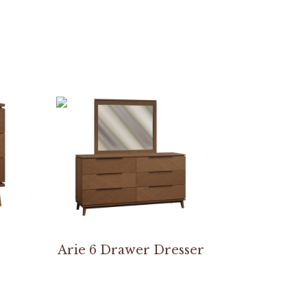
Arie 6 Drawer Dresser