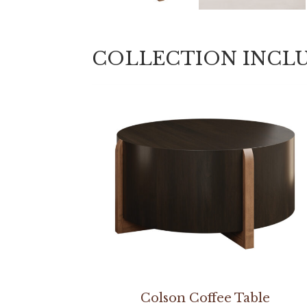
COLLECTION INCL
Colson Coffee Table