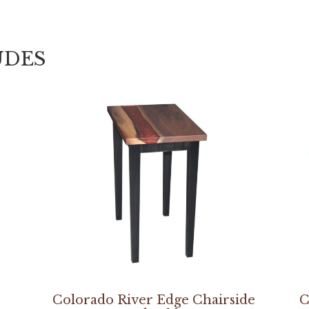
UDES
Colorado River Edge Chairside
C