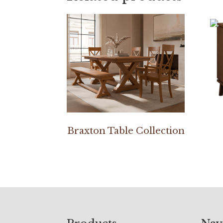
Braxton Table Collection