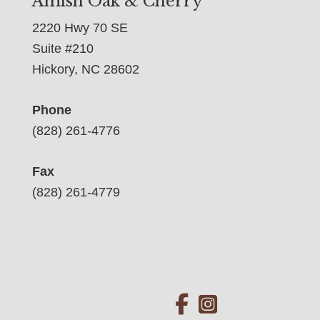
Amish Oak & Cherry
2220 Hwy 70 SE
Suite #210
Hickory, NC 28602
Phone
(828) 261-4776
Fax
(828) 261-4779