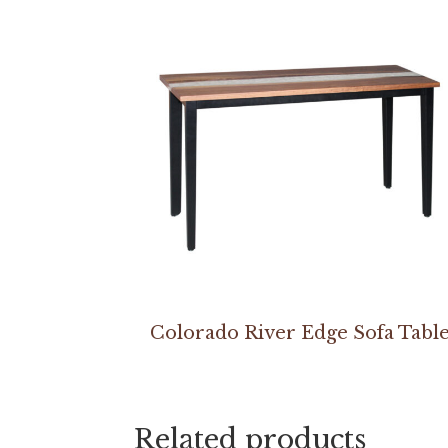
Colorado River Edge Sofa Tabl
Related products