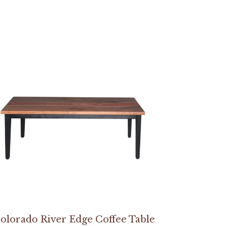
olorado River Edge Coffee Table