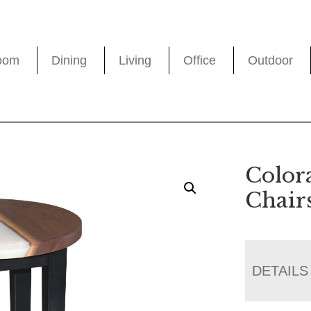
oom
Dining
Living
Office
Outdoor
Color
Chair
DETAILS