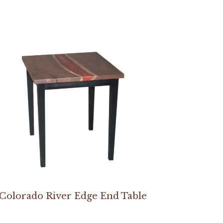
Colorado River Edge End Table