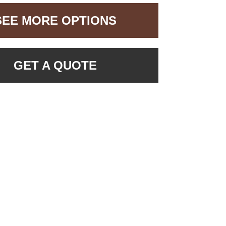
SEE MORE OPTIONS
GET A QUOTE