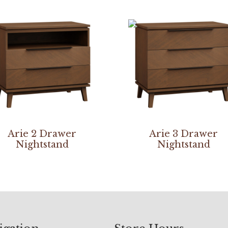
Arie 2 Drawer
Arie 3 Drawer
Nightstand
Nightstand