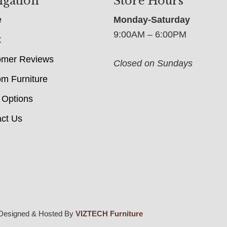
igation
Store Hours
e
Monday-Saturday
9:00AM – 6:00PM
t
omer Reviews
Closed on Sundays
m Furniture
 Options
ct Us
Designed & Hosted By
VIZTECH Furniture