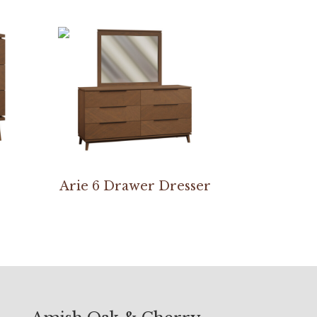
Arie 6 Drawer Dresser