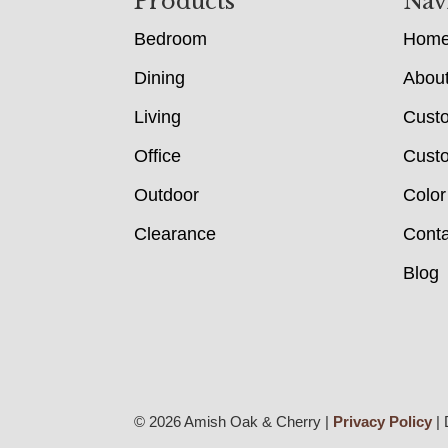
Footer
Products
Nav
Bedroom
Hom
Dining
Abou
Living
Cust
Office
Custo
Outdoor
Color
Clearance
Conta
Blog
© 2026 Amish Oak & Cherry |
Privacy Policy
| 