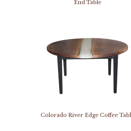
End Table
Colorado River Edge Coffee Tab