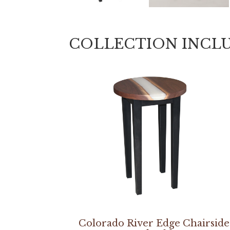
COLLECTION INCL
Colorado River Edge Chairside