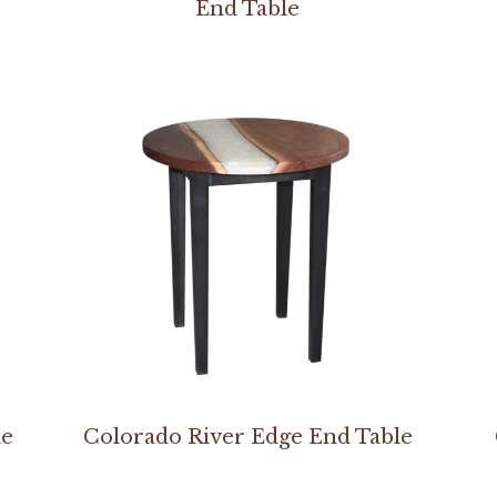
End Table
le
Colorado River Edge End Table