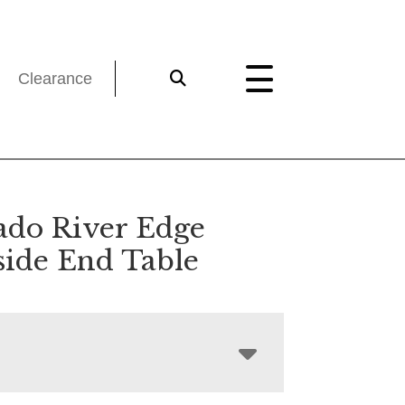
Clearance
ado River Edge
side End Table