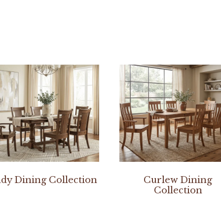
dy Dining Collection
Curlew Dining
Collection