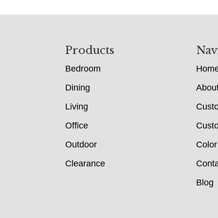
Footer
Products
Nav
Bedroom
Hom
Dining
Abou
Living
Cust
Office
Custo
Outdoor
Color
Clearance
Conta
Blog