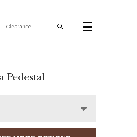
Clearance
a Pedestal