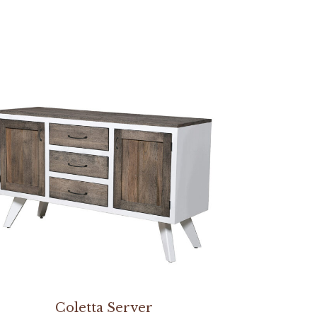
Coletta Server