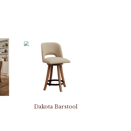
Dakota Barstool