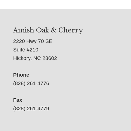
Amish Oak & Cherry
2220 Hwy 70 SE
Suite #210
Hickory, NC 28602
Phone
(828) 261-4776
Fax
(828) 261-4779