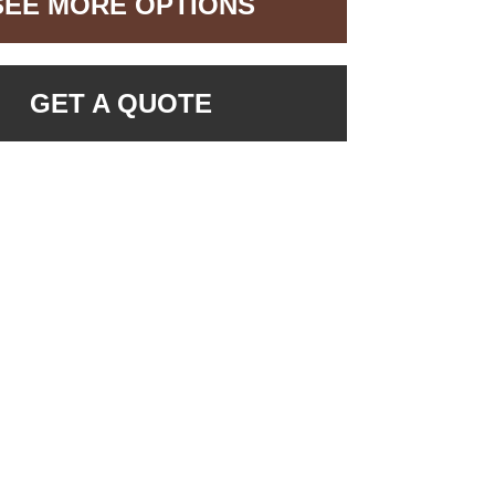
SEE MORE OPTIONS
GET A QUOTE