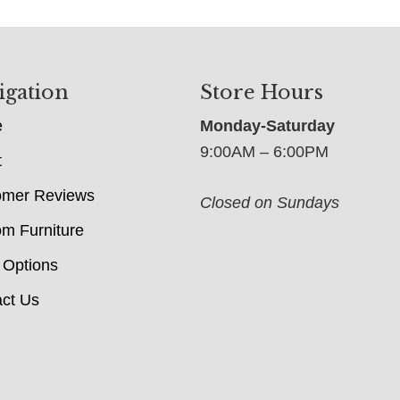
igation
Store Hours
e
Monday-Saturday
9:00AM – 6:00PM
t
omer Reviews
Closed on Sundays
m Furniture
 Options
ct Us