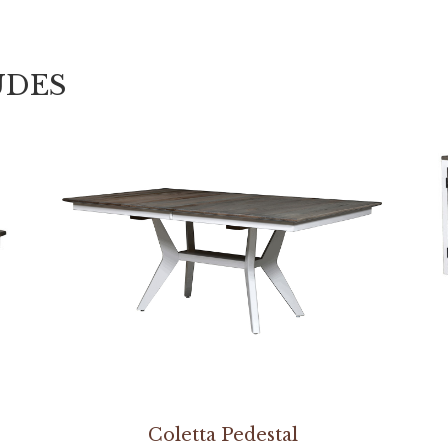
UDES
Coletta Pedestal