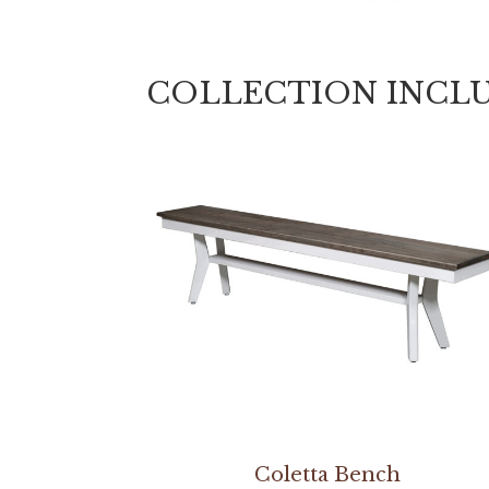
COLLECTION INCL
Coletta Bench