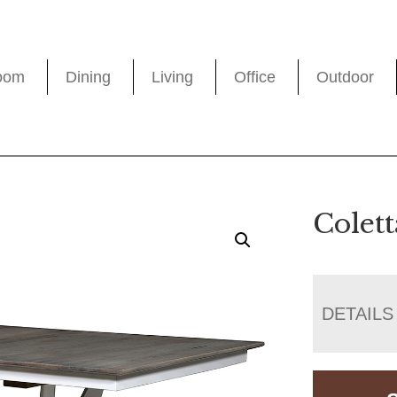
oom
Dining
Living
Office
Outdoor
Colett
DETAILS