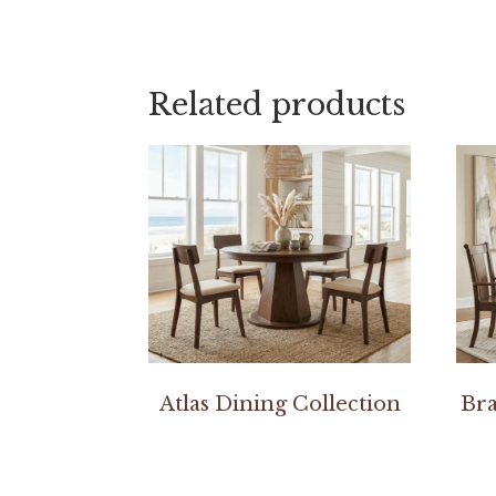
Related products
Atlas Dining Collection
Bra