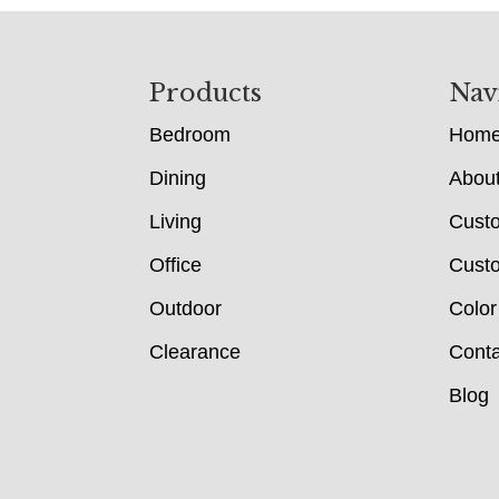
Footer
Products
Nav
Bedroom
Hom
Dining
Abou
Living
Cust
Office
Custo
Outdoor
Color
Clearance
Conta
Blog