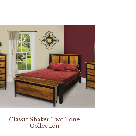
Classic Shaker Two Tone
Collection