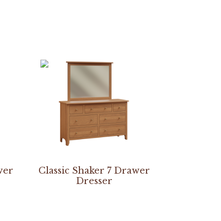
wer
Classic Shaker 7 Drawer
Dresser