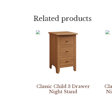
Related products
Classic Child 3 Drawer
Cla
Night Stand
Ni