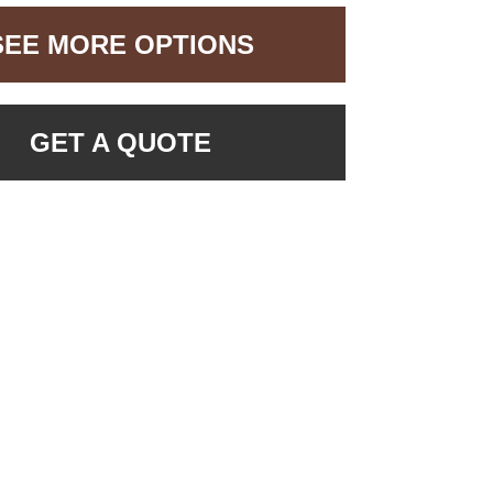
SEE MORE OPTIONS
GET A QUOTE