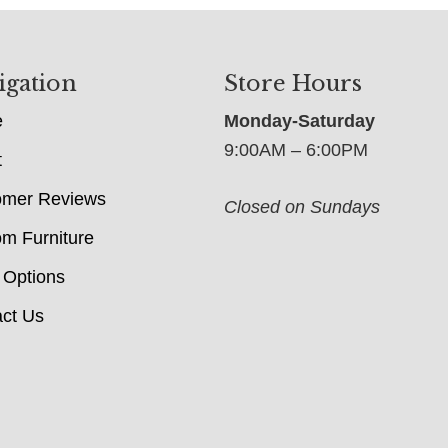
igation
Store Hours
e
Monday-Saturday
9:00AM – 6:00PM
t
omer Reviews
Closed on Sundays
m Furniture
 Options
ct Us