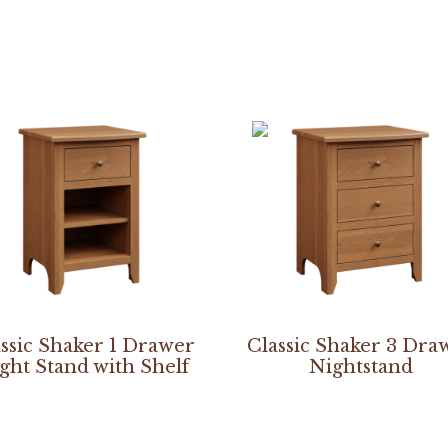
ssic Shaker 1 Drawer
Classic Shaker 3 Dra
ght Stand with Shelf
Nightstand