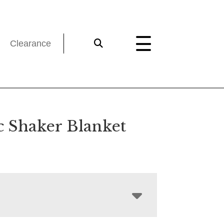
Clearance
c Shaker Blanket