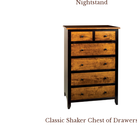
Nightstand
Classic Shaker Chest of Drawer