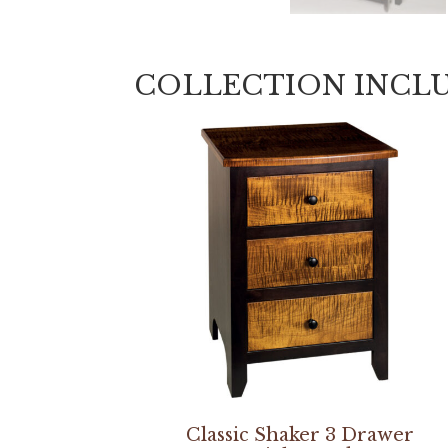
COLLECTION INCL
Classic Shaker 3 Drawer