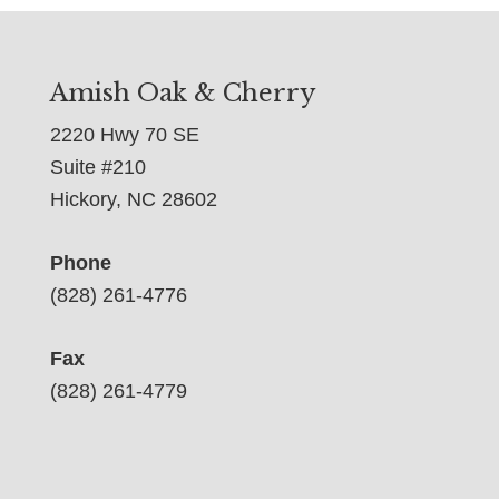
Amish Oak & Cherry
2220 Hwy 70 SE
Suite #210
Hickory, NC 28602
Phone
(828) 261-4776
Fax
(828) 261-4779