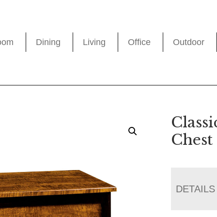
oom
Dining
Living
Office
Outdoor
Classi
Chest
DETAILS