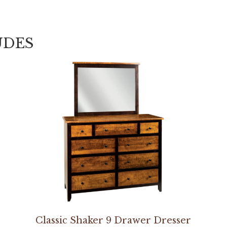
UDES
Classic Shaker 9 Drawer Dresser