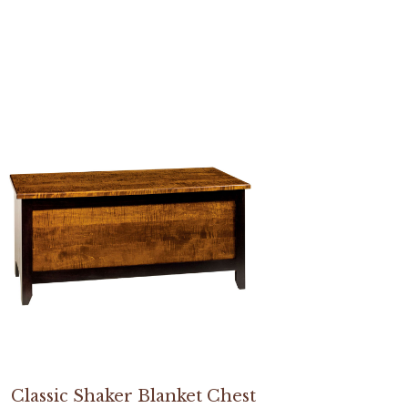
Classic Shaker Blanket Chest