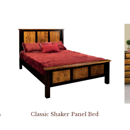
s
Classic Shaker Panel Bed