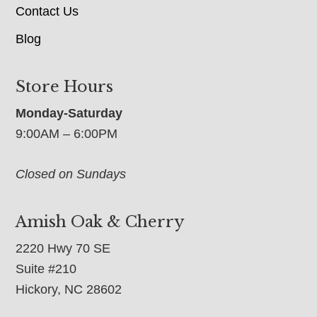
Contact Us
Blog
Store Hours
Monday-Saturday
9:00AM – 6:00PM
Closed on Sundays
Amish Oak & Cherry
2220 Hwy 70 SE
Suite #210
Hickory, NC 28602