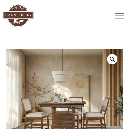
Skip
Skip
Skip
to
to
to
Amish
Quality
primary
main
footer
Oak
Furniture
navigation
content
&
Cherry
That
Lasts
A
Lifetime