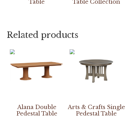
Table
Table Collection
Related products
Alana Double
Arts & Crafts Single
Pedestal Table
Pedestal Table