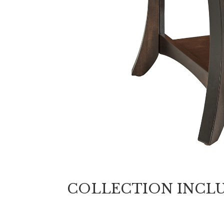
COLLECTION INCL