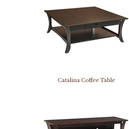
Catalina Coffee Table