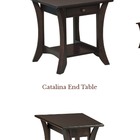
Catalina End Table