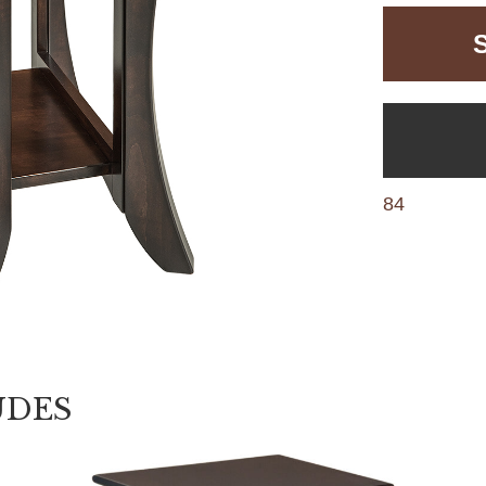
84
UDES