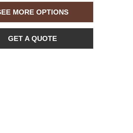
SEE MORE OPTIONS
GET A QUOTE