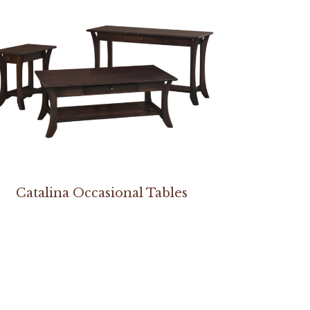
Catalina Occasional Tables