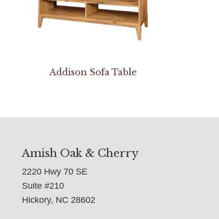
e
Addison Sofa Table
Amish Oak & Cherry
2220 Hwy 70 SE
Suite #210
Hickory, NC 28602