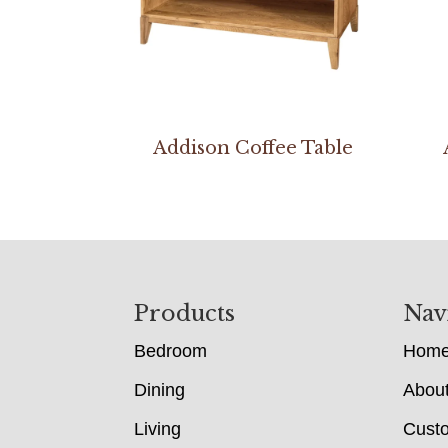
Addison Coffee Table
Footer
Products
Nav
Bedroom
Hom
Dining
Abou
Living
Cust