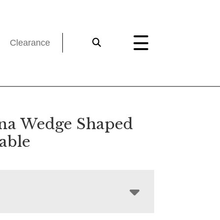
Clearance
ina Wedge Shaped
able