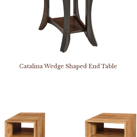
Catalina Wedge Shaped End Table