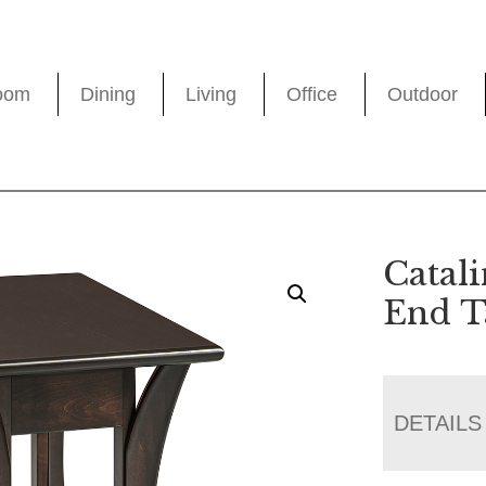
oom
Dining
Living
Office
Outdoor
Catal
End T
DETAILS