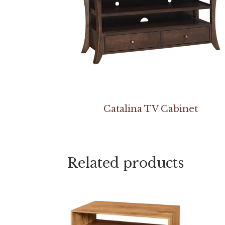
Catalina TV Cabinet
Related products