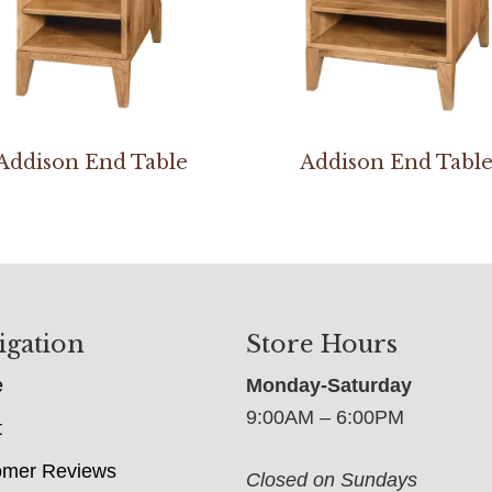
Addison End Table
Addison End Tabl
igation
Store Hours
e
Monday-Saturday
9:00AM – 6:00PM
t
omer Reviews
Closed on Sundays