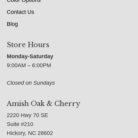
Contact Us
Blog
Store Hours
Monday-Saturday
9:00AM – 6:00PM
Closed on Sundays
Amish Oak & Cherry
2220 Hwy 70 SE
Suite #210
Hickory, NC 28602