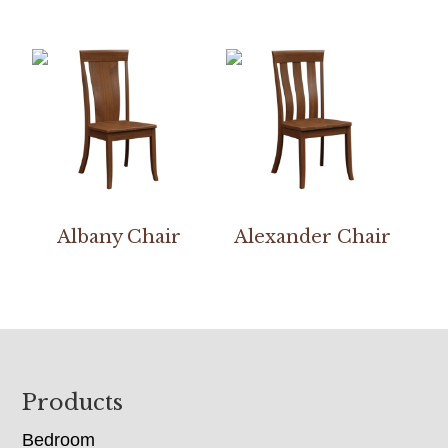
Albany Chair
Alexander Chair
Footer
Products
Bedroom