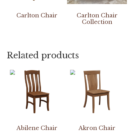
Carlton Chair
Carlton Chair
Collection
Related products
Abilene Chair
Akron Chair