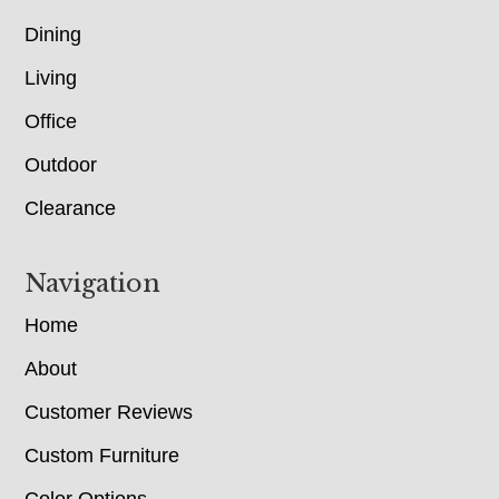
Dining
Living
Office
Outdoor
Clearance
Navigation
Home
About
Customer Reviews
Custom Furniture
Color Options