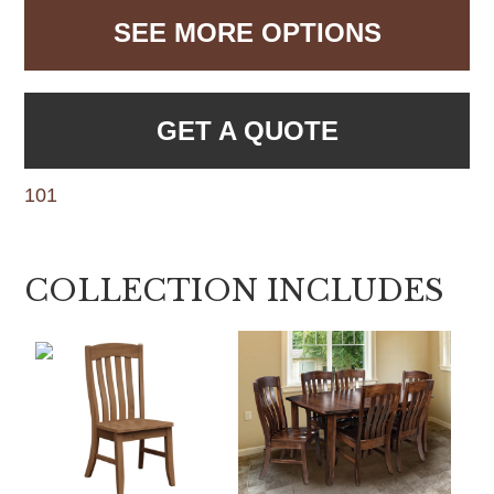
SEE MORE OPTIONS
GET A QUOTE
101
COLLECTION INCLUDES