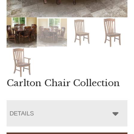
Carlton Chair Collection
DETAILS