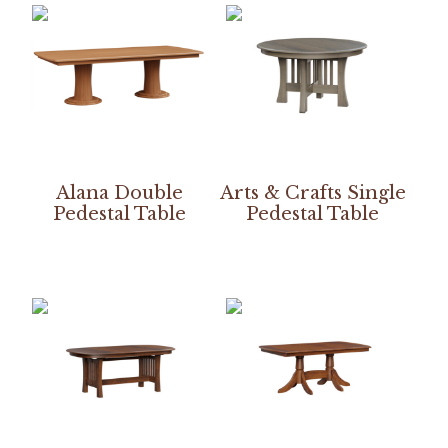
Alana Double
Arts & Crafts Single
Pedestal Table
Pedestal Table