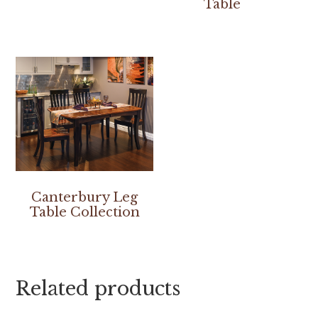
Table
Canterbury Leg
Table Collection
Related products