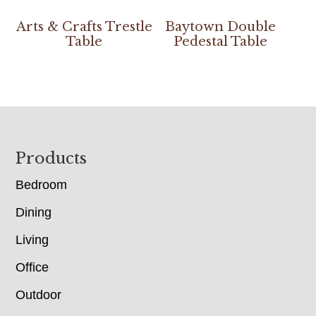
Arts & Crafts Trestle
Baytown Double
Table
Pedestal Table
Footer
Products
Bedroom
Dining
Living
Office
Outdoor