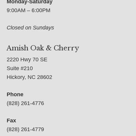
Monday-Saturday
9:00AM – 6:00PM
Closed on Sundays
Amish Oak & Cherry
2220 Hwy 70 SE
Suite #210
Hickory, NC 28602
Phone
(828) 261-4776
Fax
(828) 261-4779