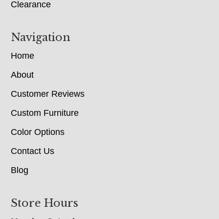
Clearance
Navigation
Home
About
Customer Reviews
Custom Furniture
Color Options
Contact Us
Blog
Store Hours