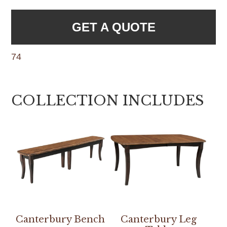
GET A QUOTE
74
COLLECTION INCLUDES
Canterbury Bench
Canterbury Leg