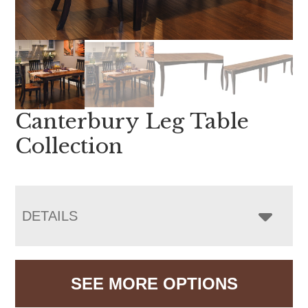
Canterbury Leg Table
Collection
DETAILS
SEE MORE OPTIONS