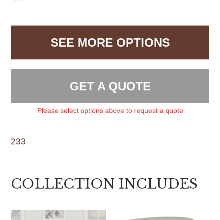
SEE MORE OPTIONS
GET A QUOTE
Please select options above to request a quote
233
COLLECTION INCLUDES