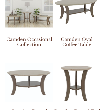
Camden Occasional
Camden Oval
Collection
Coffee Table