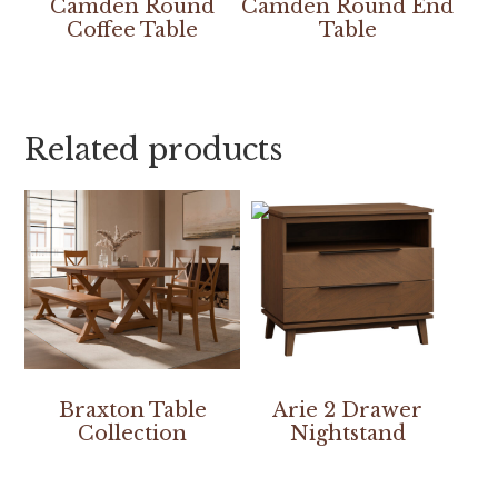
Camden Round
Camden Round End
Coffee Table
Table
Related products
Braxton Table
Arie 2 Drawer
Collection
Nightstand