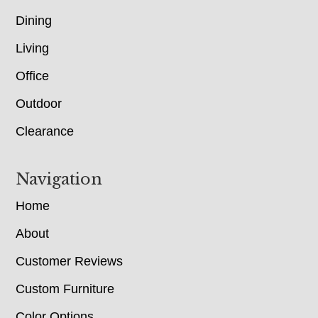
Dining
Living
Office
Outdoor
Clearance
Navigation
Home
About
Customer Reviews
Custom Furniture
Color Options