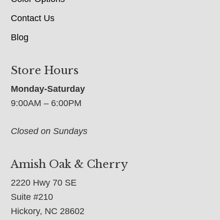
Contact Us
Blog
Store Hours
Monday-Saturday
9:00AM – 6:00PM
Closed on Sundays
Amish Oak & Cherry
2220 Hwy 70 SE
Suite #210
Hickory, NC 28602