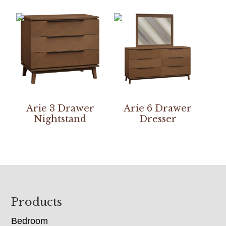
Arie 3 Drawer
Arie 6 Drawer
Nightstand
Dresser
Footer
Products
Bedroom