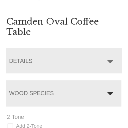
Camden Oval Coffee
Table
DETAILS
WOOD SPECIES
2 Tone
Add 2-Tone