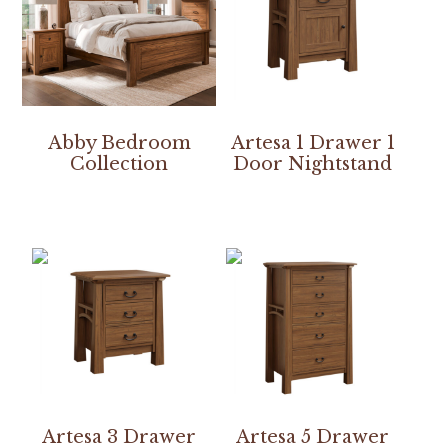
Abby Bedroom
Artesa 1 Drawer 1
Collection
Door Nightstand
Artesa 3 Drawer
Artesa 5 Drawer