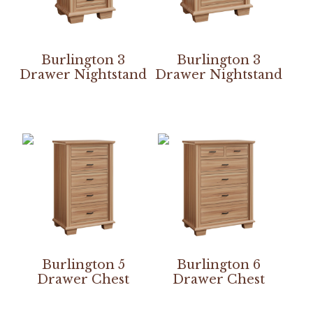
Burlington 3
Burlington 3
Drawer Nightstand
Drawer Nightstand
Burlington 5
Burlington 6
Drawer Chest
Drawer Chest