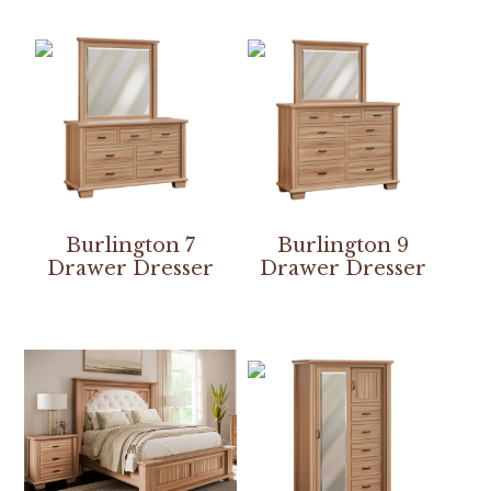
Burlington 7
Burlington 9
Drawer Dresser
Drawer Dresser