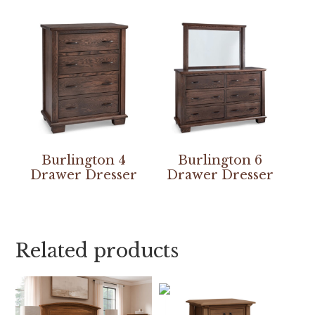
Burlington 4
Burlington 6
Drawer Dresser
Drawer Dresser
Related products