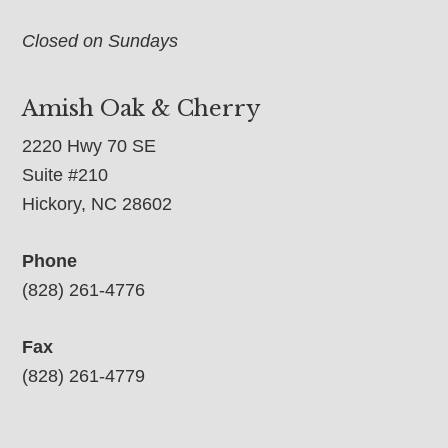
Closed on Sundays
Amish Oak & Cherry
2220 Hwy 70 SE
Suite #210
Hickory, NC 28602
Phone
(828) 261-4776
Fax
(828) 261-4779