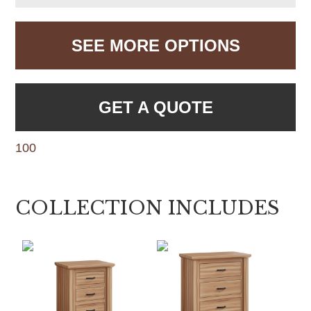
SEE MORE OPTIONS
GET A QUOTE
100
COLLECTION INCLUDES