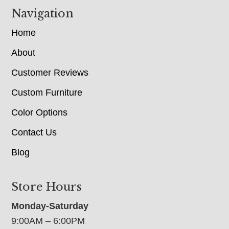
Navigation
Home
About
Customer Reviews
Custom Furniture
Color Options
Contact Us
Blog
Store Hours
Monday-Saturday
9:00AM – 6:00PM