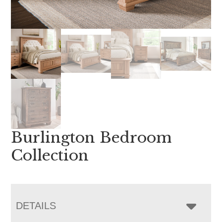
Burlington Bedroom
Collection
DETAILS