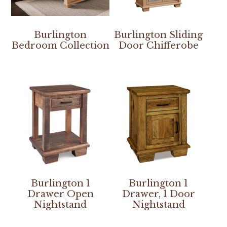
Burlington
Burlington Sliding
Bedroom Collection
Door Chifferobe
Burlington 1
Burlington 1
Drawer Open
Drawer, 1 Door
Nightstand
Nightstand