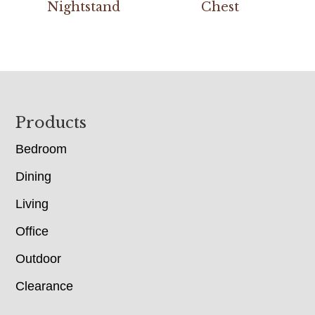
Nightstand
Chest
Footer
Products
Bedroom
Dining
Living
Office
Outdoor
Clearance