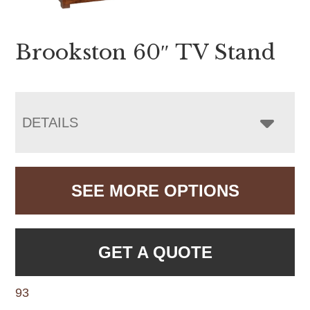
Brookston 60″ TV Stand
DETAILS
SEE MORE OPTIONS
GET A QUOTE
93