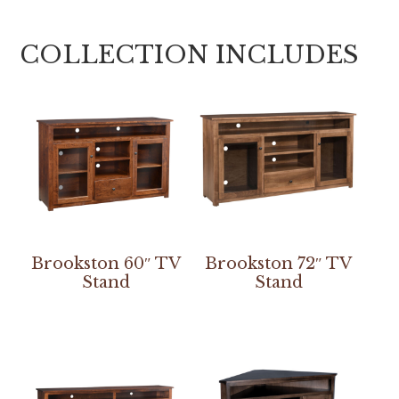
COLLECTION INCLUDES
Brookston 60″ TV
Brookston 72″ TV
Stand
Stand