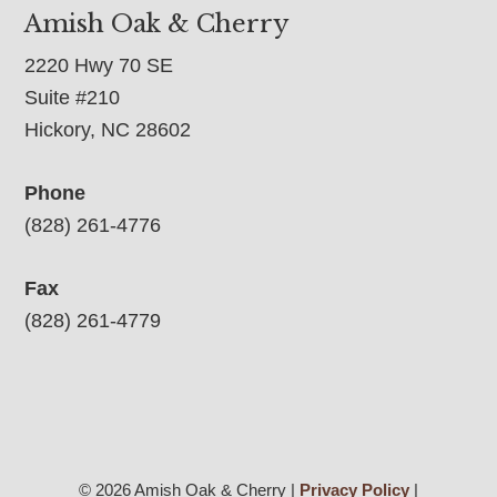
Amish Oak & Cherry
2220 Hwy 70 SE
Suite #210
Hickory, NC 28602
Phone
(828) 261-4776
Fax
(828) 261-4779
© 2026 Amish Oak & Cherry |
Privacy Policy
|