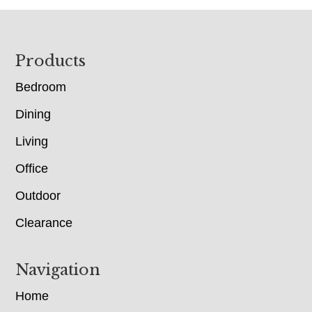
Footer
Products
Bedroom
Dining
Living
Office
Outdoor
Clearance
Navigation
Home