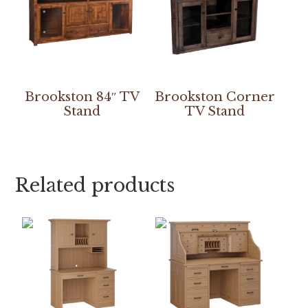
Brookston 84″ TV
Brookston Corner
Stand
TV Stand
Related products