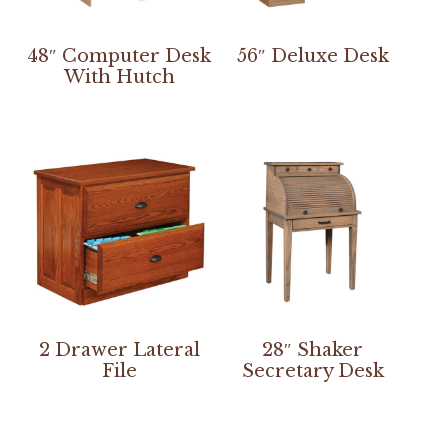
48″ Computer Desk
56″ Deluxe Desk
With Hutch
2 Drawer Lateral
28″ Shaker
File
Secretary Desk