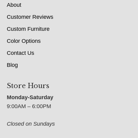
About
Customer Reviews
Custom Furniture
Color Options
Contact Us
Blog
Store Hours
Monday-Saturday
9:00AM – 6:00PM
Closed on Sundays