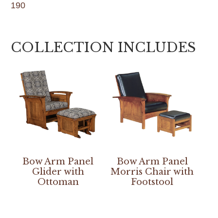
190
COLLECTION INCLUDES
Bow Arm Panel
Bow Arm Panel
Glider with
Morris Chair with
Ottoman
Footstool