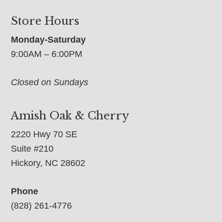
Store Hours
Monday-Saturday
9:00AM – 6:00PM
Closed on Sundays
Amish Oak & Cherry
2220 Hwy 70 SE
Suite #210
Hickory, NC 28602
Phone
(828) 261-4776