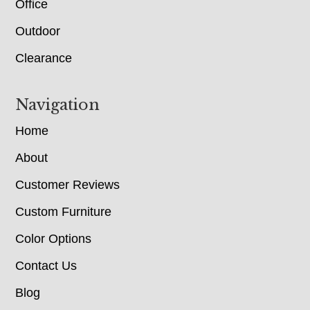
Office
Outdoor
Clearance
Navigation
Home
About
Customer Reviews
Custom Furniture
Color Options
Contact Us
Blog