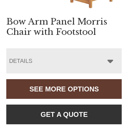
Bow Arm Panel Morris
Chair with Footstool
DETAILS
SEE MORE OPTIONS
GET A QUOTE