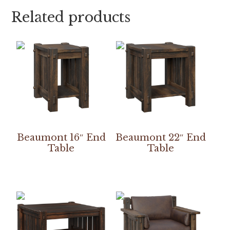
Related products
Beaumont 16″ End
Beaumont 22″ End
Table
Table