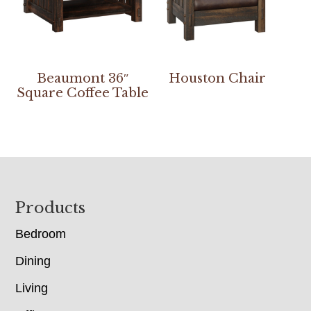
Beaumont 36″
Houston Chair
Square Coffee Table
Footer
Products
Bedroom
Dining
Living