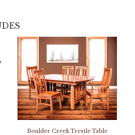
UDES
Boulder Creek Trestle Table