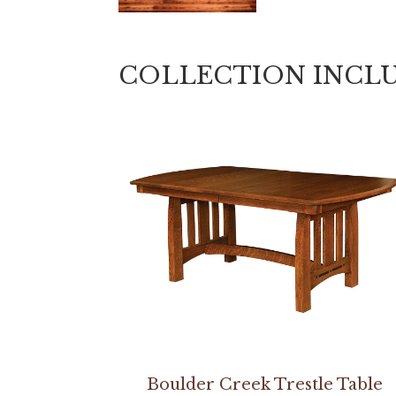
COLLECTION INCL
Boulder Creek Trestle Table