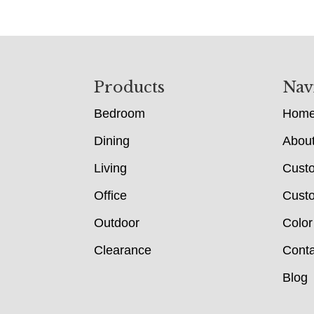
Footer
Products
Nav
Bedroom
Hom
Dining
Abou
Living
Cust
Office
Custo
Outdoor
Color
Clearance
Conta
Blog