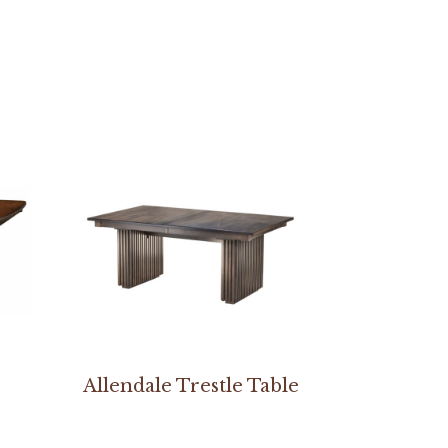
Allendale Trestle Table