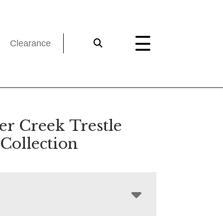
Clearance
er Creek Trestle
Collection