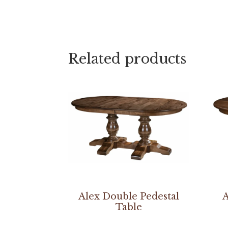
Related products
Alex Double Pedestal
A
Table