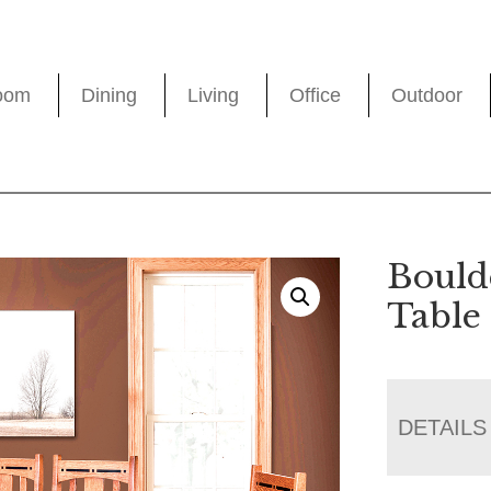
oom
Dining
Living
Office
Outdoor
Bould
Table 
DETAILS