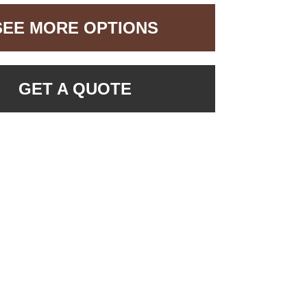
SEE MORE OPTIONS
GET A QUOTE