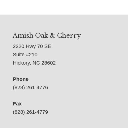
Amish Oak & Cherry
2220 Hwy 70 SE
Suite #210
Hickory, NC 28602
Phone
(828) 261-4776
Fax
(828) 261-4779