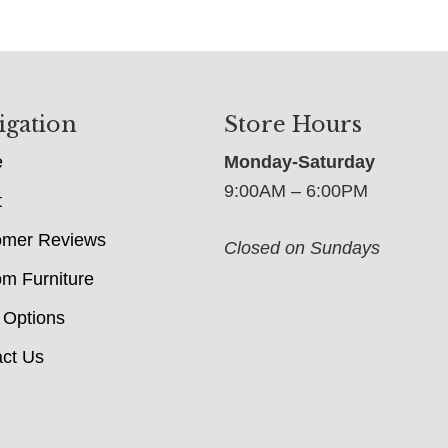
igation
Store Hours
e
Monday-Saturday
9:00AM – 6:00PM
t
omer Reviews
Closed on Sundays
m Furniture
 Options
ct Us