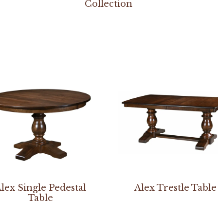
Collection
lex Single Pedestal
Alex Trestle Table
Table