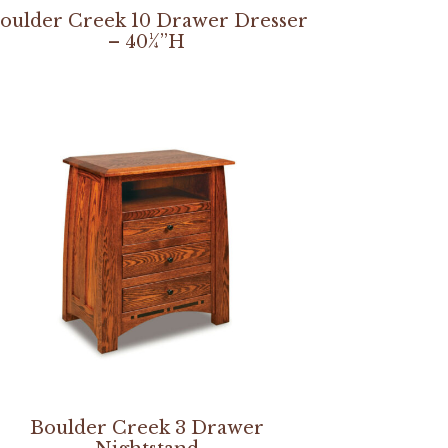
oulder Creek 10 Drawer Dresser
– 40¼”H
Boulder Creek 3 Drawer