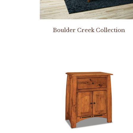
Boulder Creek Collection