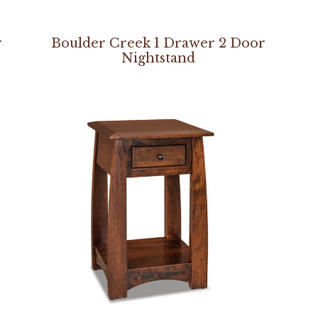
r
Boulder Creek 1 Drawer 2 Door
Nightstand