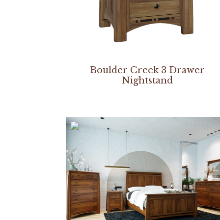
Boulder Creek 3 Drawer
Nightstand