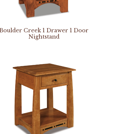
Boulder Creek 1 Drawer 1 Door
Nightstand