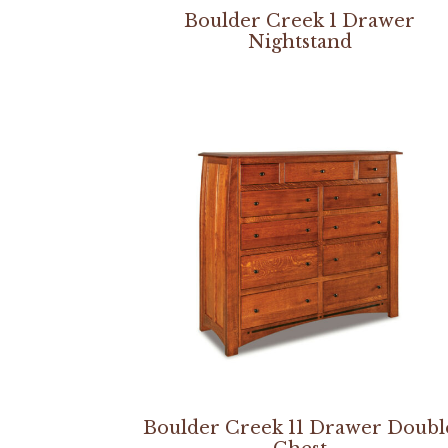
Boulder Creek 1 Drawer
Nightstand
Boulder Creek 11 Drawer Doubl