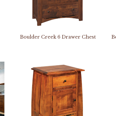
Boulder Creek 6 Drawer Chest
B