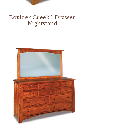
Boulder Creek 1 Drawer
Nightstand