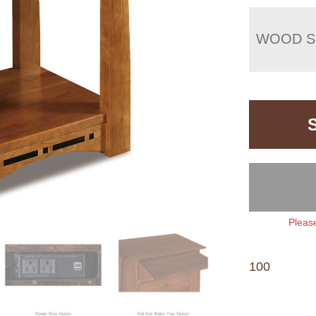
WOOD S
Please
100