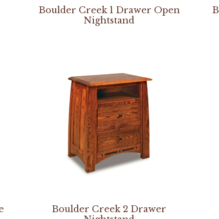
Boulder Creek 1 Drawer Open
B
Nightstand
e
Boulder Creek 2 Drawer