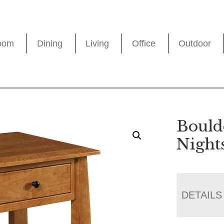
oom
Dining
Living
Office
Outdoor
Bould
Night
DETAILS