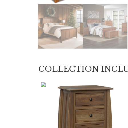
COLLECTION INCL