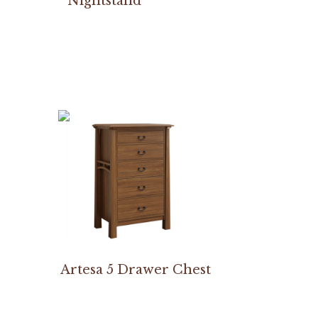
Nightstand
Artesa 5 Drawer Chest