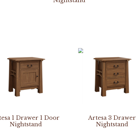
Nightstand
tesa 1 Drawer 1 Door
Artesa 3 Drawer
Nightstand
Nightstand