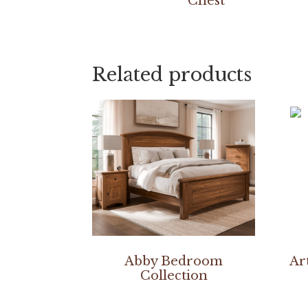
Chest
Related products
Abby Bedroom
Ar
Collection