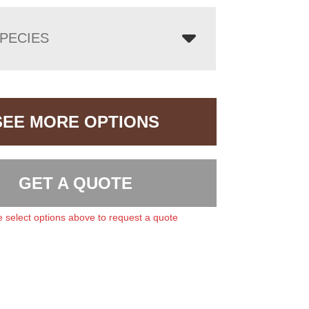
PECIES
SEE MORE OPTIONS
GET A QUOTE
 select options above to request a quote