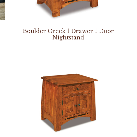
Boulder Creek 1 Drawer 1 Door
Nightstand