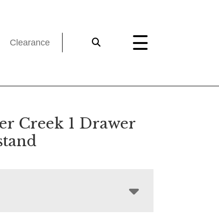
Clearance
er Creek 1 Drawer
stand