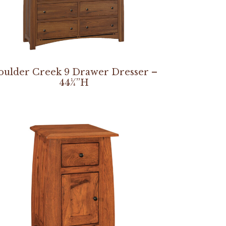
oulder Creek 9 Drawer Dresser –
44¼”H