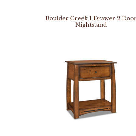
Boulder Creek 1 Drawer 2 Doo
Nightstand