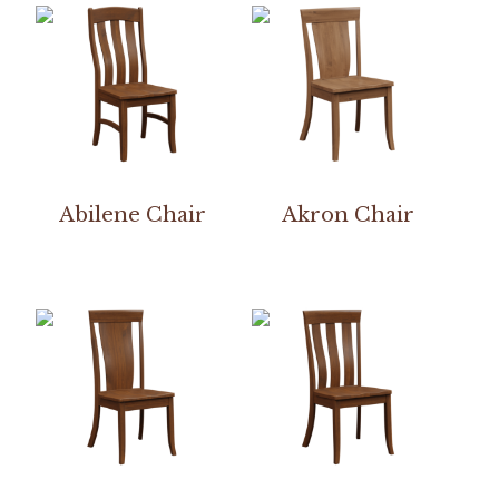
Abilene Chair
Akron Chair