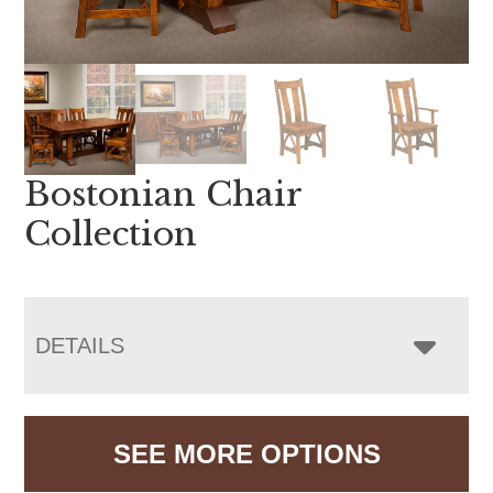
Bostonian Chair
Collection
DETAILS
SEE MORE OPTIONS