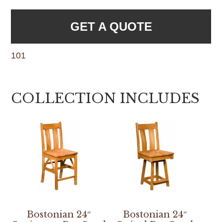
GET A QUOTE
101
COLLECTION INCLUDES
Bostonian 24″
Bostonian 24″