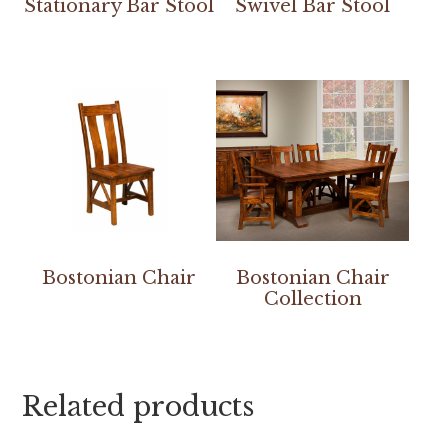
Stationary Bar Stool
Swivel Bar Stool
Bostonian Chair
Bostonian Chair
Collection
Related products