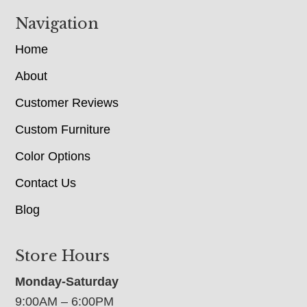
Navigation
Home
About
Customer Reviews
Custom Furniture
Color Options
Contact Us
Blog
Store Hours
Monday-Saturday
9:00AM – 6:00PM