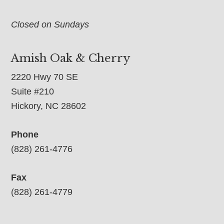
Closed on Sundays
Amish Oak & Cherry
2220 Hwy 70 SE
Suite #210
Hickory, NC 28602
Phone
(828) 261-4776
Fax
(828) 261-4779