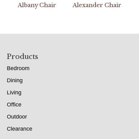
Albany Chair
Alexander Chair
Footer
Products
Bedroom
Dining
Living
Office
Outdoor
Clearance