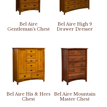
Bel Aire
Bel Aire High 9
Gentleman’s Chest
Drawer Dresser
Bel Aire His & Hers
Bel Aire Mountain
Chest
Master Chest