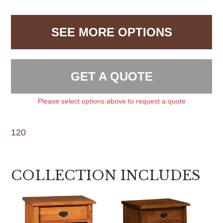
SEE MORE OPTIONS
GET A QUOTE
Please select options above to request a quote
120
COLLECTION INCLUDES