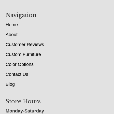
Navigation
Home
About
Customer Reviews
Custom Furniture
Color Options
Contact Us
Blog
Store Hours
Monday-Saturday