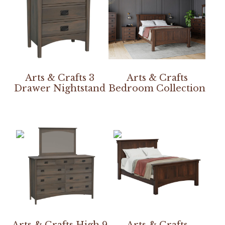
Arts & Crafts 3
Arts & Crafts
Drawer Nightstand
Bedroom Collection
Arts & Crafts High 9
Arts & Crafts