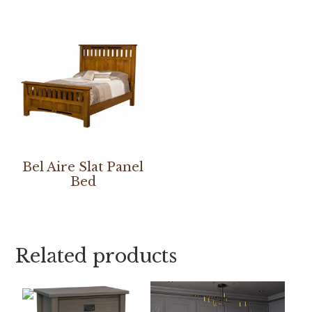
Bel Aire Slat Panel
Bed
Related products