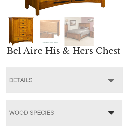
Bel Aire His & Hers Chest
DETAILS
WOOD SPECIES