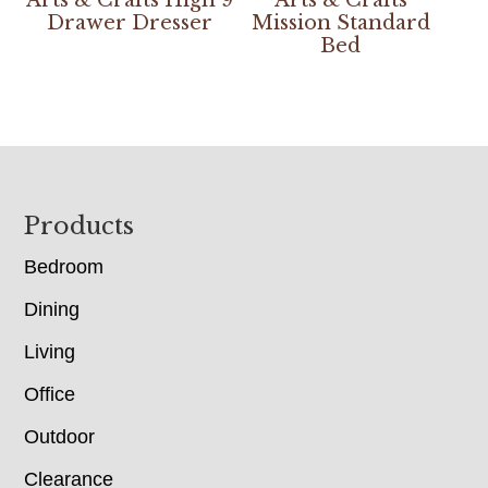
Drawer Dresser
Mission Standard
Bed
Footer
Products
Bedroom
Dining
Living
Office
Outdoor
Clearance