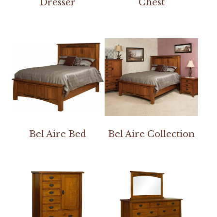
Dresser
Chest
Bel Aire Bed
Bel Aire Collection