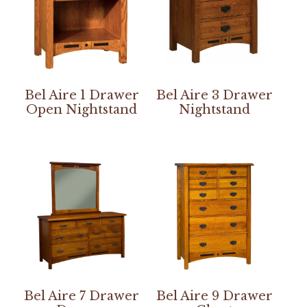
Bel Aire 1 Drawer
Bel Aire 3 Drawer
Open Nightstand
Nightstand
Bel Aire 7 Drawer
Bel Aire 9 Drawer