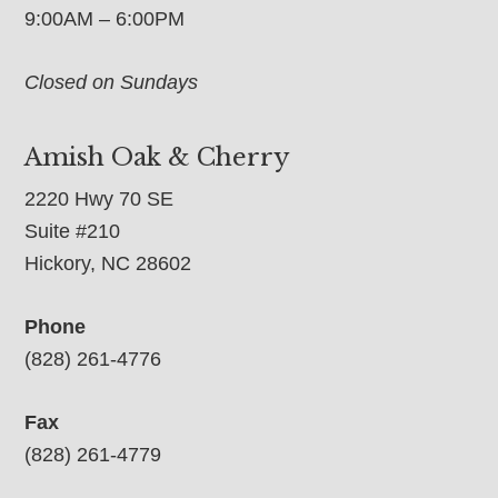
9:00AM – 6:00PM
Closed on Sundays
Amish Oak & Cherry
2220 Hwy 70 SE
Suite #210
Hickory, NC 28602
Phone
(828) 261-4776
Fax
(828) 261-4779