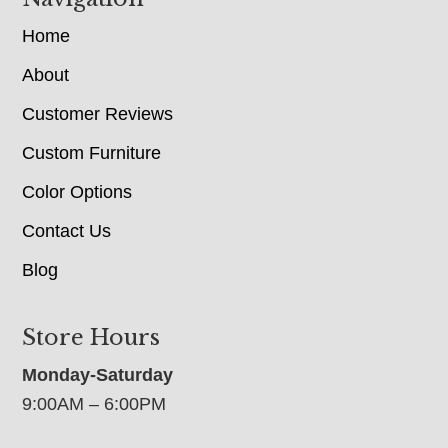
Home
About
Customer Reviews
Custom Furniture
Color Options
Contact Us
Blog
Store Hours
Monday-Saturday
9:00AM – 6:00PM