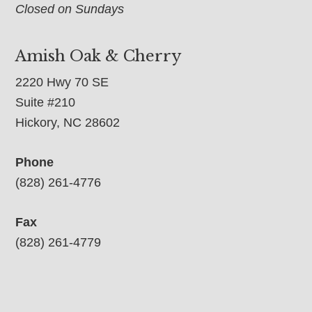
Closed on Sundays
Amish Oak & Cherry
2220 Hwy 70 SE
Suite #210
Hickory, NC 28602
Phone
(828) 261-4776
Fax
(828) 261-4779