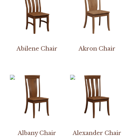
Abilene Chair
Akron Chair
Albany Chair
Alexander Chair