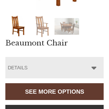
Beaumont Chair
DETAILS
SEE MORE OPTIONS