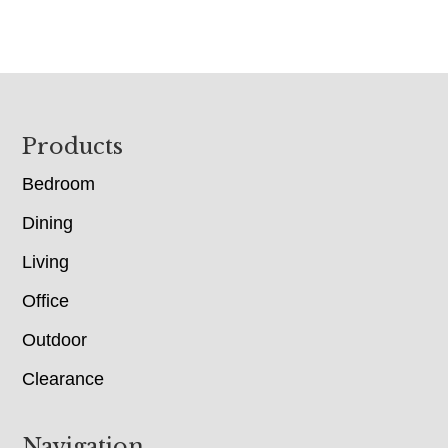
Footer
Products
Bedroom
Dining
Living
Office
Outdoor
Clearance
Navigation