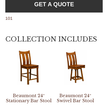
GET A QUOTE
101
COLLECTION INCLUDES
Beaumont 24″
Beaumont 24″
Stationary Bar Stool
Swivel Bar Stool