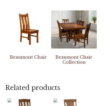
Beaumont Chair
Beaumont Chair
Collection
Related products