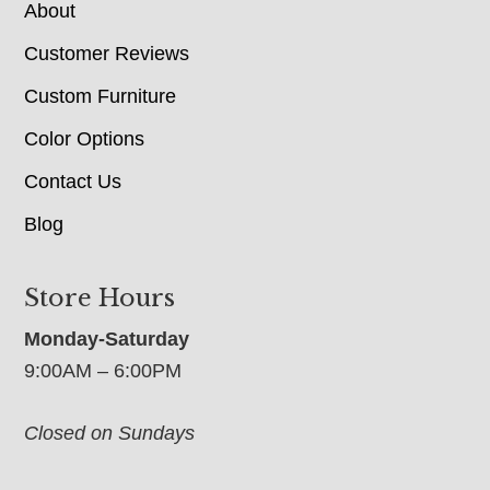
About
Customer Reviews
Custom Furniture
Color Options
Contact Us
Blog
Store Hours
Monday-Saturday
9:00AM – 6:00PM
Closed on Sundays