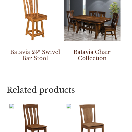
Batavia 24″ Swivel
Batavia Chair
Bar Stool
Collection
Related products