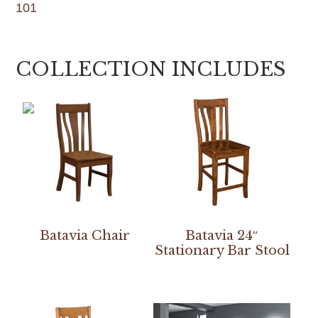
101
COLLECTION INCLUDES
Batavia Chair
Batavia 24″
Stationary Bar Stool