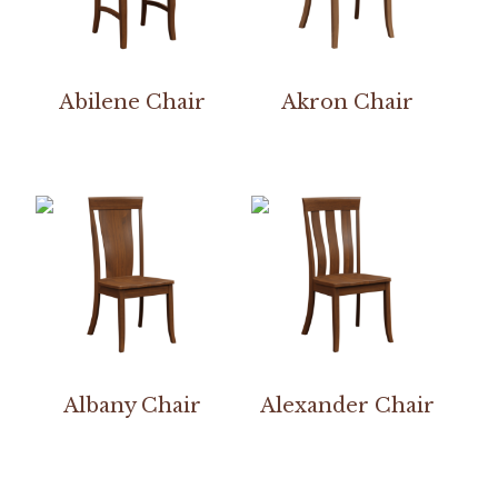
Abilene Chair
Akron Chair
Albany Chair
Alexander Chair