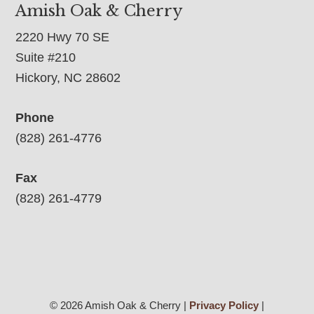
Amish Oak & Cherry
2220 Hwy 70 SE
Suite #210
Hickory, NC 28602
Phone
(828) 261-4776
Fax
(828) 261-4779
© 2026 Amish Oak & Cherry |
Privacy Policy
|