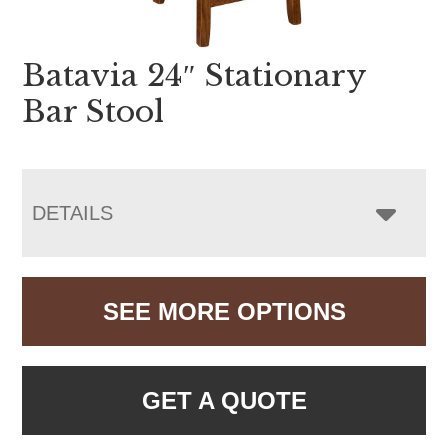
Batavia 24″ Stationary
Bar Stool
DETAILS
SEE MORE OPTIONS
GET A QUOTE