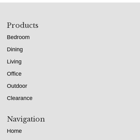
Footer
Products
Bedroom
Dining
Living
Office
Outdoor
Clearance
Navigation
Home