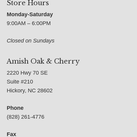
Store Hours
Monday-Saturday
9:00AM – 6:00PM
Closed on Sundays
Amish Oak & Cherry
2220 Hwy 70 SE
Suite #210
Hickory, NC 28602
Phone
(828) 261-4776
Fax