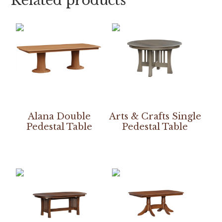
Related products
Alana Double
Arts & Crafts Single
Pedestal Table
Pedestal Table