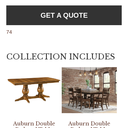
GET A QUOTE
74
COLLECTION INCLUDES
Auburn Double
Auburn Double