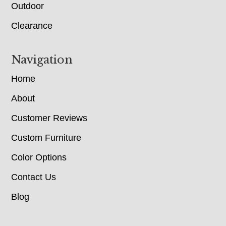
Outdoor
Clearance
Navigation
Home
About
Customer Reviews
Custom Furniture
Color Options
Contact Us
Blog