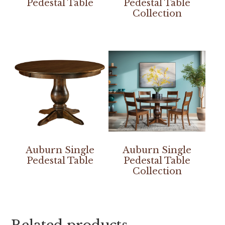
Pedestal Table
Pedestal Table
Collection
Auburn Single
Auburn Single
Pedestal Table
Pedestal Table
Collection