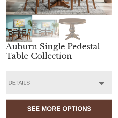
Auburn Single Pedestal
Table Collection
DETAILS
SEE MORE OPTIONS