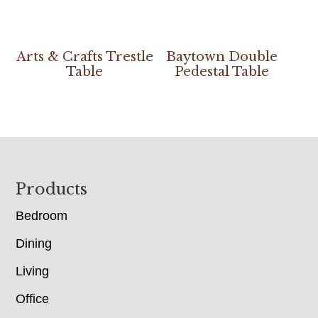
Arts & Crafts Trestle
Baytown Double
Table
Pedestal Table
Footer
Products
Bedroom
Dining
Living
Office