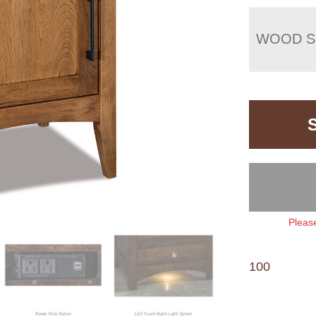
WOOD S
Please
100