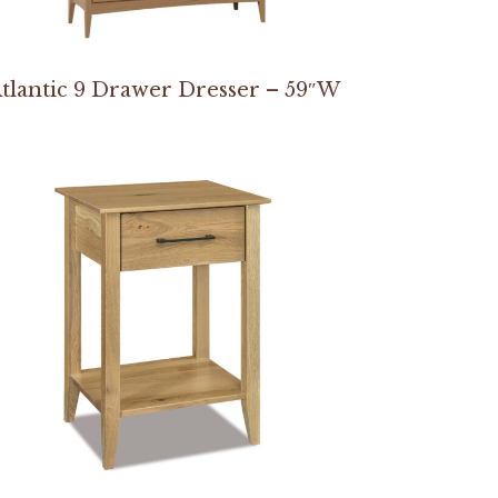
tlantic 9 Drawer Dresser – 59″W