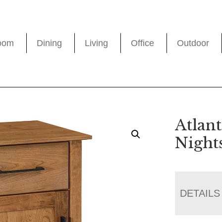
oom
Dining
Living
Office
Outdoor
Atlant
Night
DETAILS