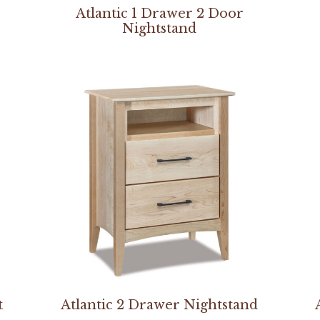
Atlantic 1 Drawer 2 Door
Nightstand
t
Atlantic 2 Drawer Nightstand