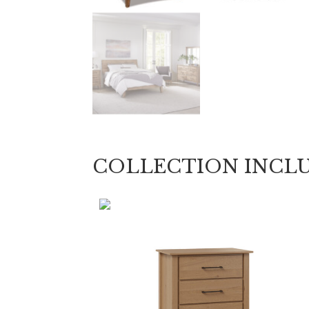
COLLECTION INCL