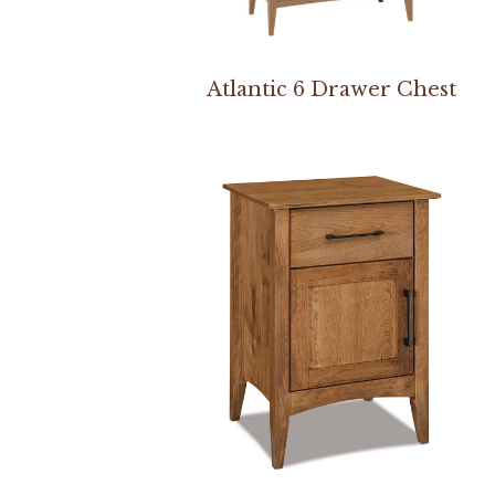
Atlantic 6 Drawer Chest