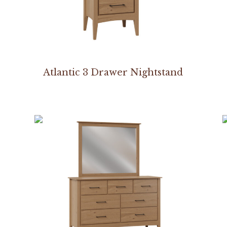
Atlantic 3 Drawer Nightstand