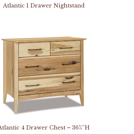
Atlantic 1 Drawer Nightstand
Atlantic 4 Drawer Chest – 36¾”H