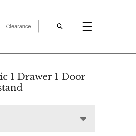
Clearance
ic 1 Drawer 1 Door
stand