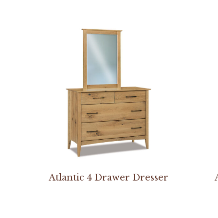
Atlantic 4 Drawer Dresser