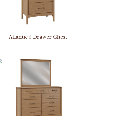
Atlantic 5 Drawer Chest