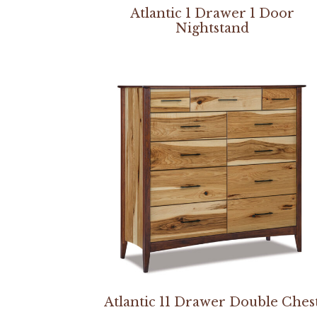
Atlantic 1 Drawer 1 Door
Nightstand
Atlantic 11 Drawer Double Ches