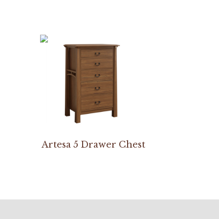
Artesa 5 Drawer Chest