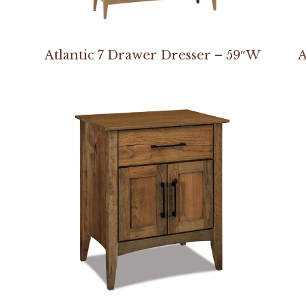
Atlantic 7 Drawer Dresser – 59″W
A