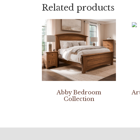
Related products
Abby Bedroom
Ar
Collection