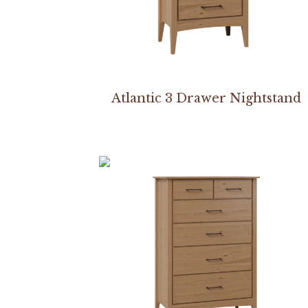
Atlantic 3 Drawer Nightstand