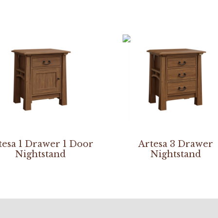
tesa 1 Drawer 1 Door
Artesa 3 Drawer
Nightstand
Nightstand