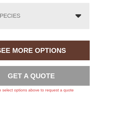
PECIES
SEE MORE OPTIONS
GET A QUOTE
 select options above to request a quote