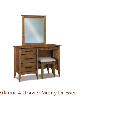
Atlantic 4 Drawer Vanity Dresser