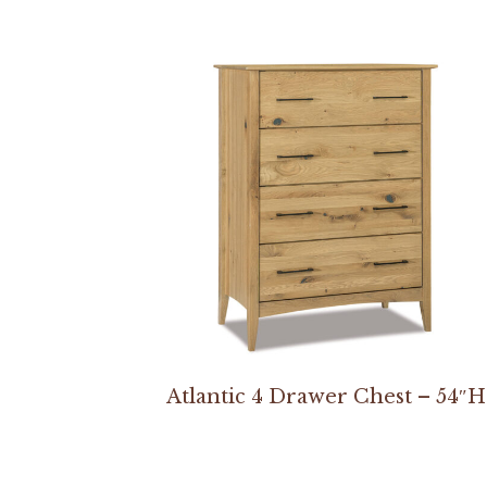
Atlantic 4 Drawer Chest – 54″H