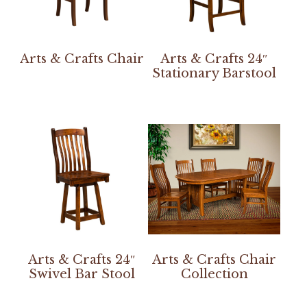
Arts & Crafts Chair
Arts & Crafts 24″
Stationary Barstool
Arts & Crafts 24″
Arts & Crafts Chair
Swivel Bar Stool
Collection