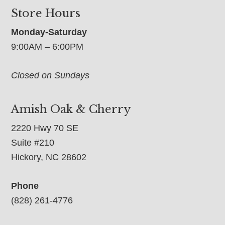
Store Hours
Monday-Saturday
9:00AM – 6:00PM
Closed on Sundays
Amish Oak & Cherry
2220 Hwy 70 SE
Suite #210
Hickory, NC 28602
Phone
(828) 261-4776