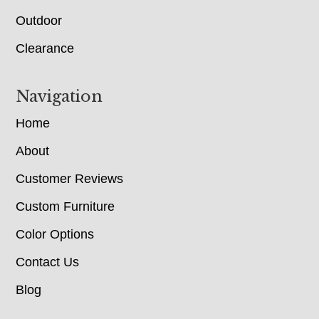
Outdoor
Clearance
Navigation
Home
About
Customer Reviews
Custom Furniture
Color Options
Contact Us
Blog