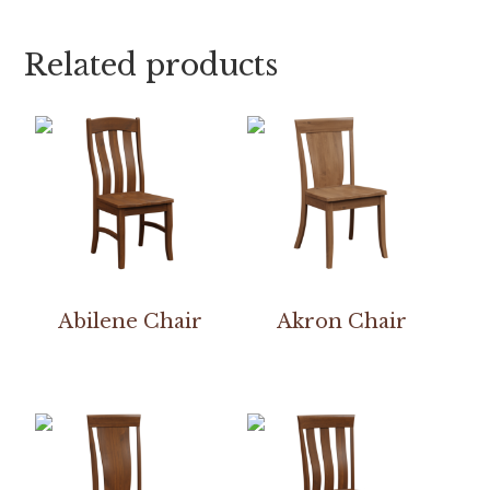
Related products
Abilene Chair
Akron Chair