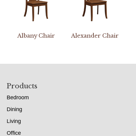
Albany Chair
Alexander Chair
Footer
Products
Bedroom
Dining
Living
Office