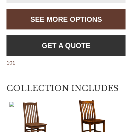
SEE MORE OPTIONS
GET A QUOTE
101
COLLECTION INCLUDES