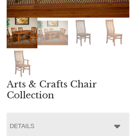
Arts & Crafts Chair
Collection
DETAILS