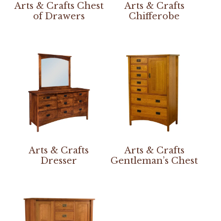
Arts & Crafts Chest
Arts & Crafts
of Drawers
Chifferobe
Arts & Crafts
Arts & Crafts
Dresser
Gentleman’s Chest