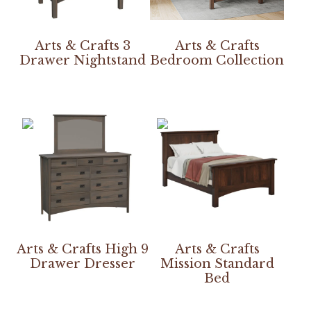
Arts & Crafts 3
Arts & Crafts
Drawer Nightstand
Bedroom Collection
Arts & Crafts High 9
Arts & Crafts
Drawer Dresser
Mission Standard
Bed