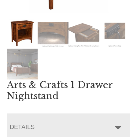
Arts & Crafts 1 Drawer
Nightstand
DETAILS