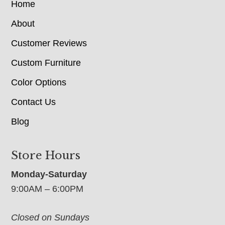
Home
About
Customer Reviews
Custom Furniture
Color Options
Contact Us
Blog
Store Hours
Monday-Saturday
9:00AM – 6:00PM
Closed on Sundays