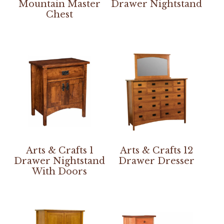
Mountain Master
Drawer Nightstand
Chest
Arts & Crafts 1
Arts & Crafts 12
Drawer Nightstand
Drawer Dresser
With Doors