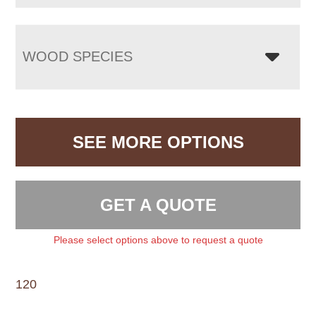
WOOD SPECIES
SEE MORE OPTIONS
GET A QUOTE
Please select options above to request a quote
120