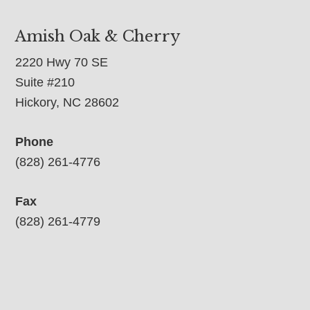
Amish Oak & Cherry
2220 Hwy 70 SE
Suite #210
Hickory, NC 28602
Phone
(828) 261-4776
Fax
(828) 261-4779