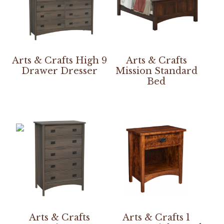
Arts & Crafts High 9
Arts & Crafts
Drawer Dresser
Mission Standard
Bed
Arts & Crafts
Arts & Crafts 1