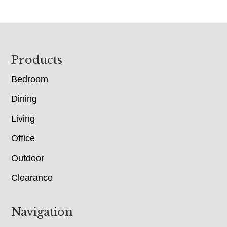
Footer
Products
Bedroom
Dining
Living
Office
Outdoor
Clearance
Navigation