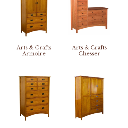
Arts & Crafts
Arts & Crafts
Armoire
Chesser