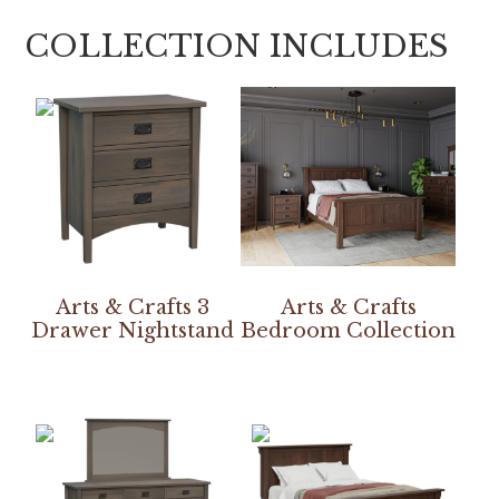
COLLECTION INCLUDES
Arts & Crafts 3
Arts & Crafts
Drawer Nightstand
Bedroom Collection