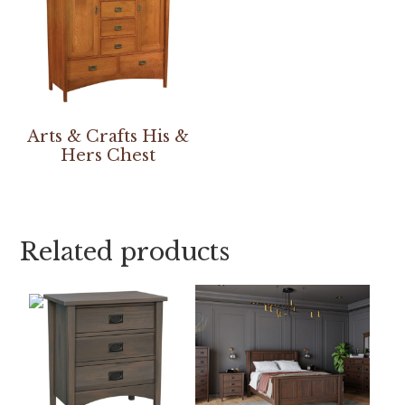
Arts & Crafts His &
Hers Chest
Related products