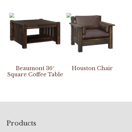
Beaumont 36″
Houston Chair
Square Coffee Table
Footer
Products