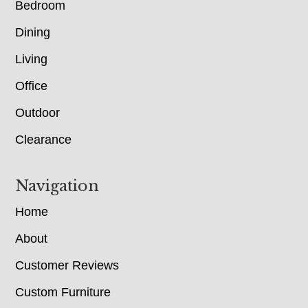
Bedroom
Dining
Living
Office
Outdoor
Clearance
Navigation
Home
About
Customer Reviews
Custom Furniture