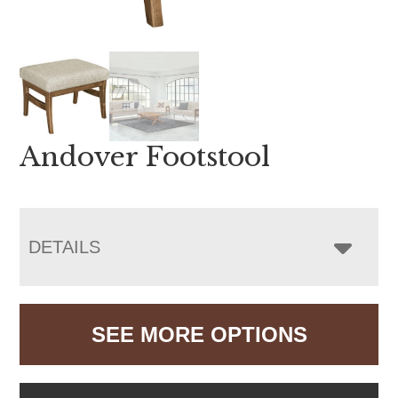
Andover Footstool
DETAILS
SEE MORE OPTIONS