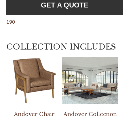
GET A QUOTE
190
COLLECTION INCLUDES
Andover Chair
Andover Collection