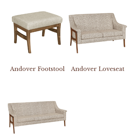
Andover Footstool
Andover Loveseat