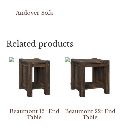
Andover Sofa
Related products
Beaumont 16″ End
Beaumont 22″ End
Table
Table