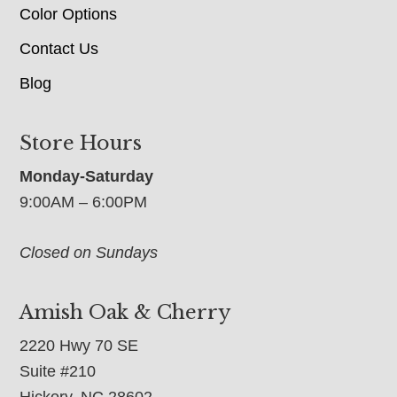
Color Options
Contact Us
Blog
Store Hours
Monday-Saturday
9:00AM – 6:00PM
Closed on Sundays
Amish Oak & Cherry
2220 Hwy 70 SE
Suite #210