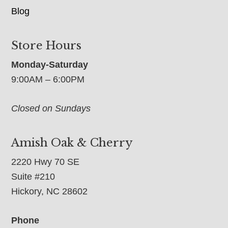
Blog
Store Hours
Monday-Saturday
9:00AM – 6:00PM
Closed on Sundays
Amish Oak & Cherry
2220 Hwy 70 SE
Suite #210
Hickory, NC 28602
Phone