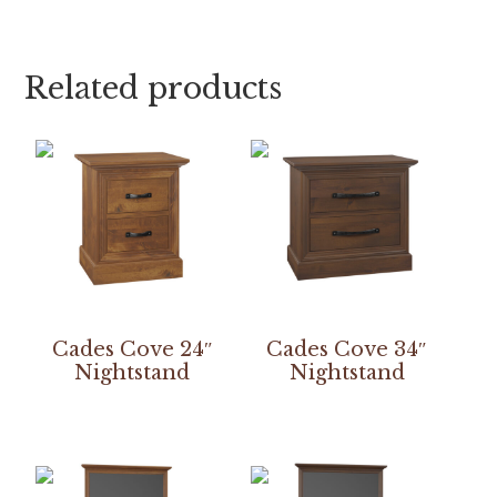
Related products
Cades Cove 24″
Cades Cove 34″
Nightstand
Nightstand