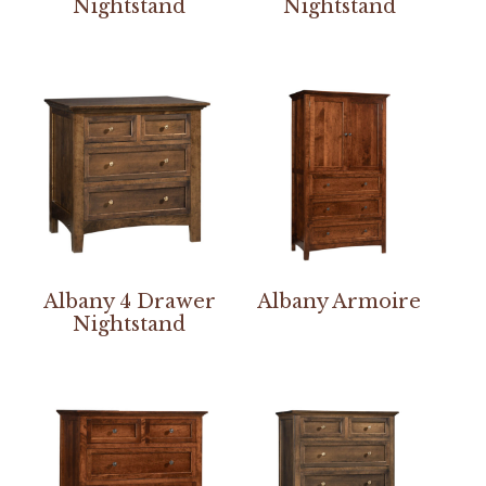
Nightstand
Nightstand
Albany 4 Drawer
Albany Armoire
Nightstand