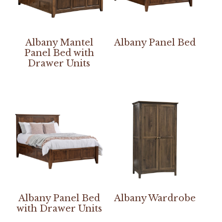
Albany Mantel
Albany Panel Bed
Panel Bed with
Drawer Units
Albany Panel Bed
Albany Wardrobe
with Drawer Units