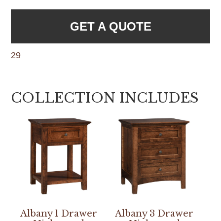
GET A QUOTE
29
COLLECTION INCLUDES
Albany 1 Drawer
Albany 3 Drawer