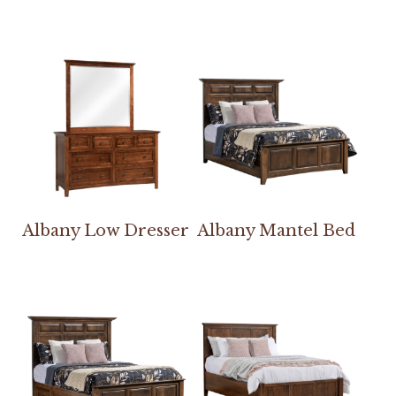
Albany Low Dresser
Albany Mantel Bed