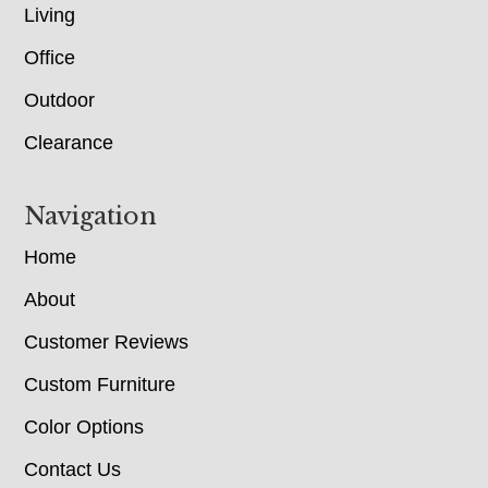
Living
Office
Outdoor
Clearance
Navigation
Home
About
Customer Reviews
Custom Furniture
Color Options
Contact Us