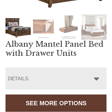
Albany Mantel Panel Bed
with Drawer Units
DETAILS
SEE MORE OPTIONS