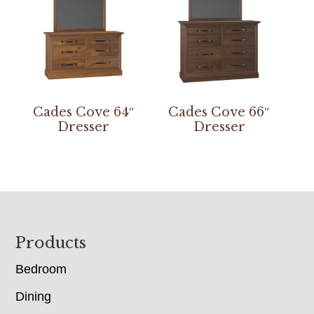
Cades Cove 64″
Cades Cove 66″
Dresser
Dresser
Footer
Products
Bedroom
Dining