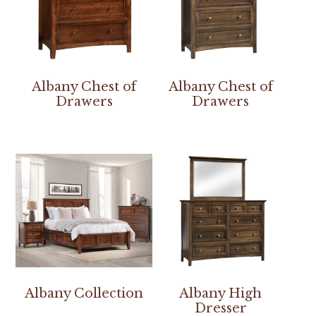
Albany Chest of
Albany Chest of
Drawers
Drawers
Albany Collection
Albany High
Dresser