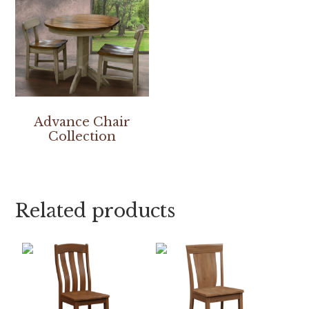
Advance Chair
Collection
Related products