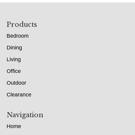
Footer
Products
Bedroom
Dining
Living
Office
Outdoor
Clearance
Navigation
Home