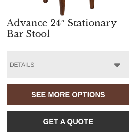
Advance 24″ Stationary
Bar Stool
DETAILS
SEE MORE OPTIONS
GET A QUOTE