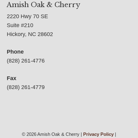
Amish Oak & Cherry
2220 Hwy 70 SE
Suite #210
Hickory, NC 28602
Phone
(828) 261-4776
Fax
(828) 261-4779
© 2026 Amish Oak & Cherry |
Privacy Policy
|