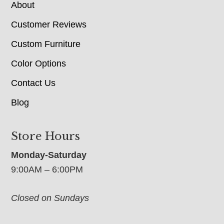
About
Customer Reviews
Custom Furniture
Color Options
Contact Us
Blog
Store Hours
Monday-Saturday
9:00AM – 6:00PM
Closed on Sundays