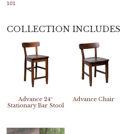
101
COLLECTION INCLUDES
Advance 24″
Advance Chair
Stationary Bar Stool