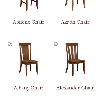
Abilene Chair
Akron Chair
Albany Chair
Alexander Chair