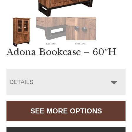
Adona Bookcase – 60″H
DETAILS
SEE MORE OPTIONS