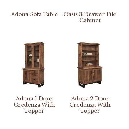
Adona Sofa Table
Oasis 3 Drawer File
Cabinet
Adona 1 Door
Adona 2 Door
Credenza With
Credenza With
Topper
Topper