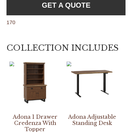
GET A QUOTE
170
COLLECTION INCLUDES
Adona 1 Drawer
Adona Adjustable
Credenza With
Standing Desk
Topper