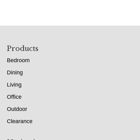
Footer
Products
Bedroom
Dining
Living
Office
Outdoor
Clearance