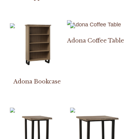
Adona Coffee Table
Adona Bookcase