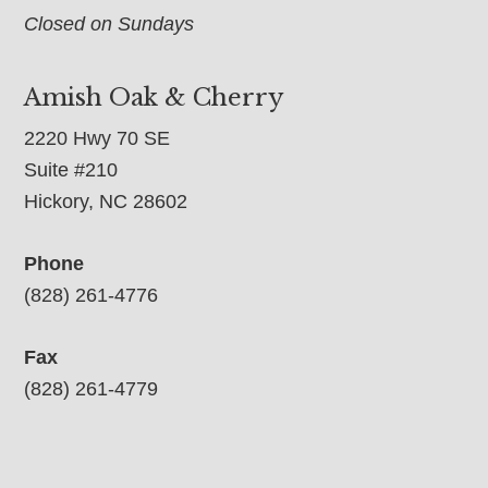
Closed on Sundays
Amish Oak & Cherry
2220 Hwy 70 SE
Suite #210
Hickory, NC 28602
Phone
(828) 261-4776
Fax
(828) 261-4779