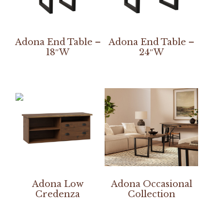
Adona End Table –
Adona End Table –
18″W
24″W
Adona Low
Adona Occasional
Credenza
Collection