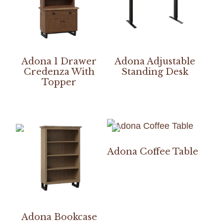
Adona 1 Drawer
Adona Adjustable
Credenza With
Standing Desk
Topper
Adona Coffee Table
Adona Bookcase