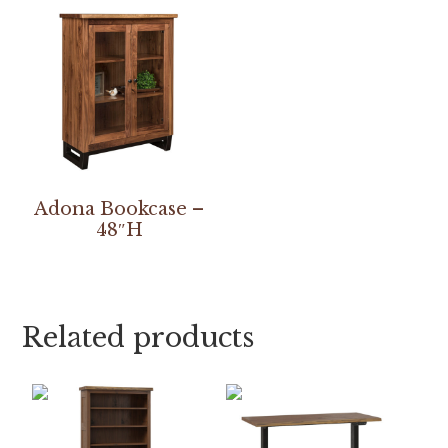
Adona Bookcase –
48″H
Related products