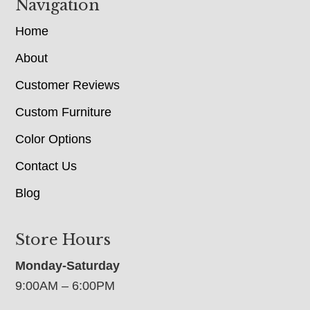
Navigation
Home
About
Customer Reviews
Custom Furniture
Color Options
Contact Us
Blog
Store Hours
Monday-Saturday
9:00AM – 6:00PM