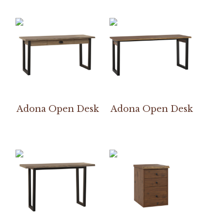
Adona Open Desk
Adona Open Desk