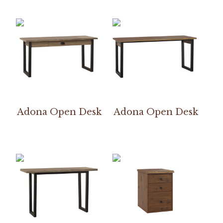
Adona Open Desk
Adona Open Desk