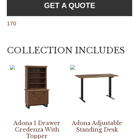
GET A QUOTE
170
COLLECTION INCLUDES
Adona 1 Drawer
Adona Adjustable
Credenza With
Standing Desk
Topper