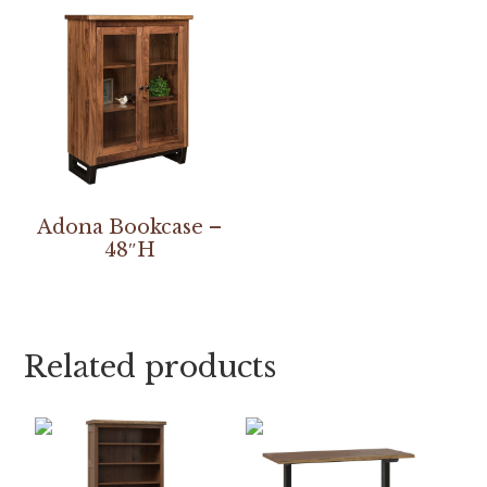
Adona Bookcase –
48″H
Related products