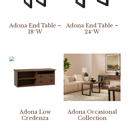
Adona End Table –
Adona End Table –
18″W
24″W
Adona Low
Adona Occasional
Credenza
Collection