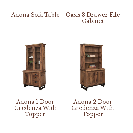
Adona Sofa Table
Oasis 3 Drawer File
Cabinet
Adona 1 Door
Adona 2 Door
Credenza With
Credenza With
Topper
Topper