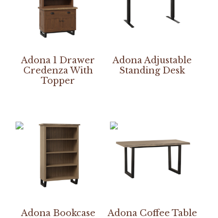
Adona 1 Drawer
Adona Adjustable
Credenza With
Standing Desk
Topper
Adona Bookcase
Adona Coffee Table