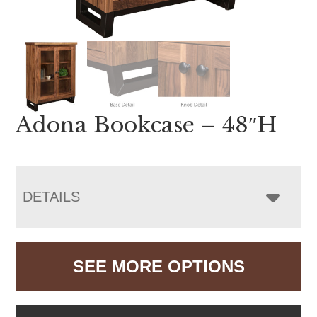
Adona Bookcase – 48″H
DETAILS
SEE MORE OPTIONS