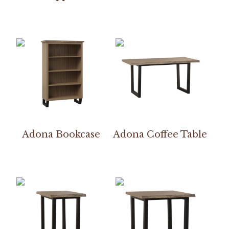
Adona Bookcase
Adona Coffee Table