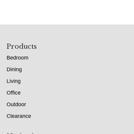
Footer
Products
Bedroom
Dining
Living
Office
Outdoor
Clearance