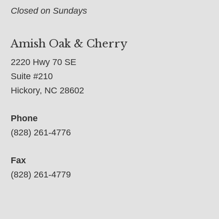
Closed on Sundays
Amish Oak & Cherry
2220 Hwy 70 SE
Suite #210
Hickory, NC 28602
Phone
(828) 261-4776
Fax
(828) 261-4779