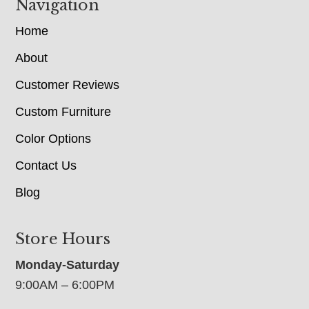
Navigation
Home
About
Customer Reviews
Custom Furniture
Color Options
Contact Us
Blog
Store Hours
Monday-Saturday
9:00AM – 6:00PM