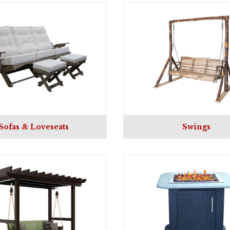
Sofas & Loveseats
Swings