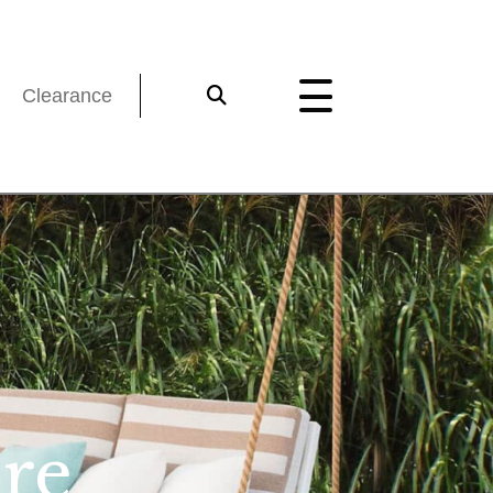
Clearance
re