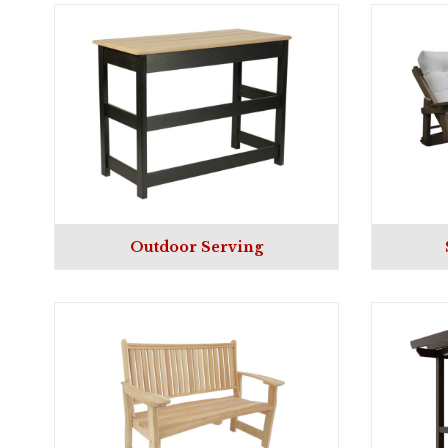
Outdoor Serving