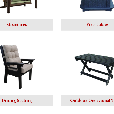
Structures
Fire Tables
Dining Seating
Outdoor Occasional T