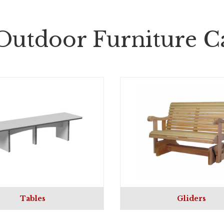
Outdoor Furniture Ca
Tables
Gliders