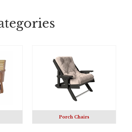
tegories
Porch Chairs