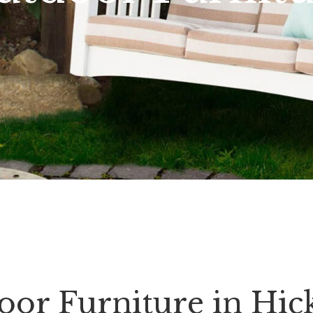
oor Furniture in Hic