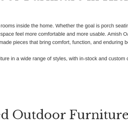
e rooms inside the home. Whether the goal is porch seati
he space feel more comfortable and more usable. Amish Oa
-made pieces that bring comfort, function, and enduring b
ure in a wide range of styles, with in-stock and custom o
d Outdoor Furniture