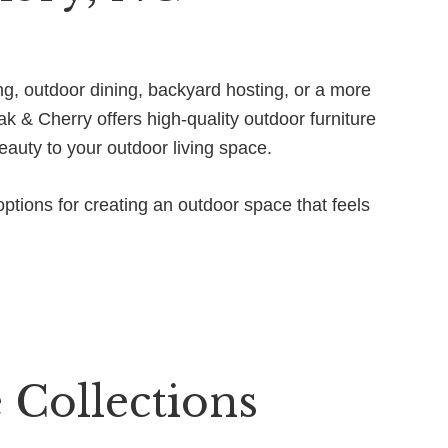
ng, outdoor dining, backyard hosting, or a more
k & Cherry offers high-quality outdoor furniture
eauty to your outdoor living space.
ptions for creating an outdoor space that feels
 Collections