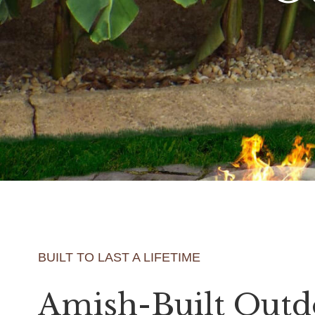
BUILT TO LAST A LIFETIME
Amish-Built Outd