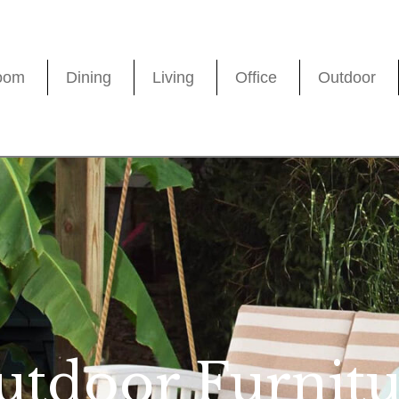
oom
Dining
Living
Office
Outdoor
utdoor Furnitu