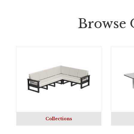
Browse 
Collections