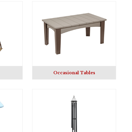
Occasional Tables