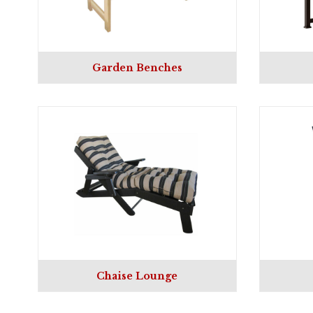
Garden Benches
Chaise Lounge