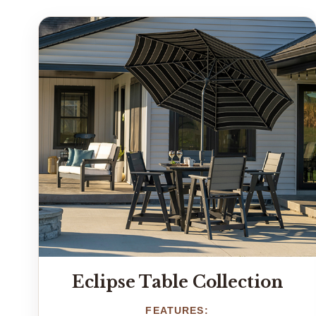
Eclipse Table Collection
FEATURES: