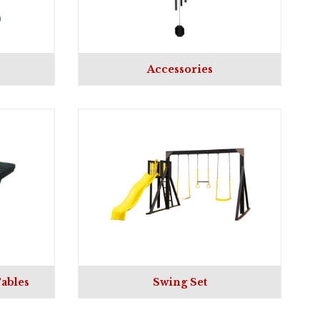
Accessories
ables
Swing Set