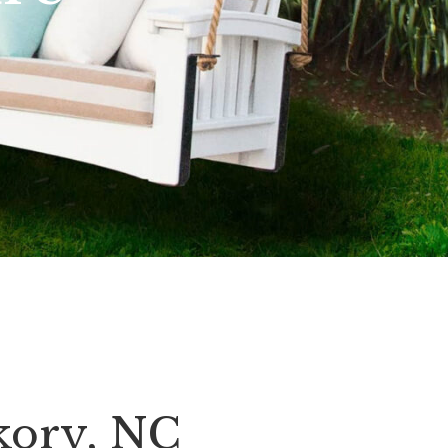
kory, NC