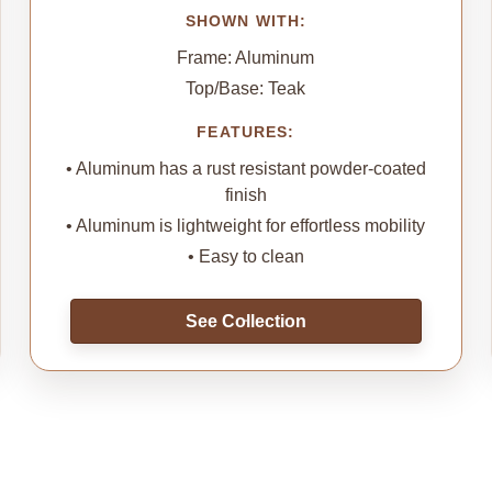
SHOWN WITH:
Frame: Aluminum
Top/Base: Teak
FEATURES:
• Aluminum has a rust resistant powder-coated
finish
• Aluminum is lightweight for effortless mobility
• Easy to clean
See Collection