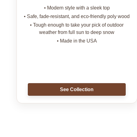
• Modern style with a sleek top
• Safe, fade-resistant, and eco-friendly poly wood
• Tough enough to take your pick of outdoor
weather from full sun to deep snow
• Made in the USA
See Collection