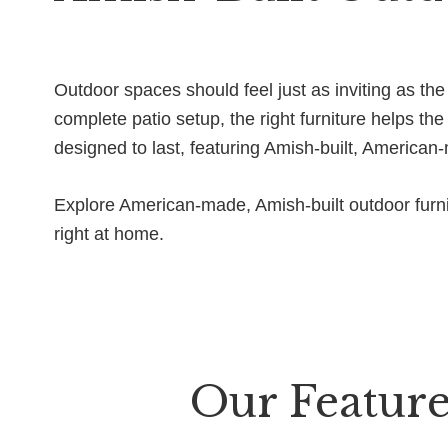
Outdoor spaces should feel just as inviting as th
complete patio setup, the right furniture helps t
designed to last, featuring Amish-built, American
Explore American-made, Amish-built outdoor furnit
right at home.
Our Feature