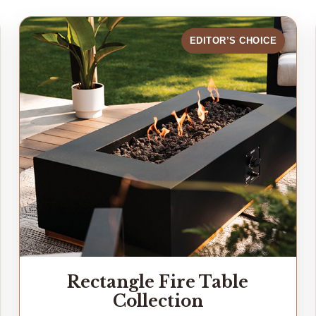
EDITOR’S CHOICE
Rectangle Fire Table
Collection