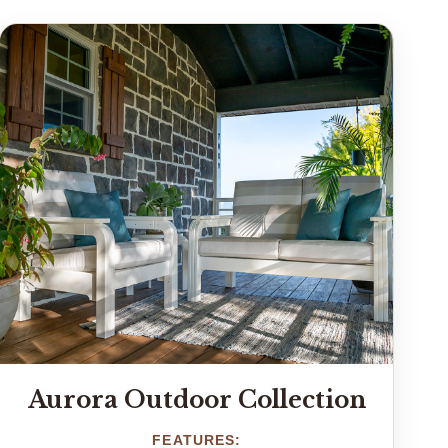
Aurora Outdoor Collection
FEATURES: