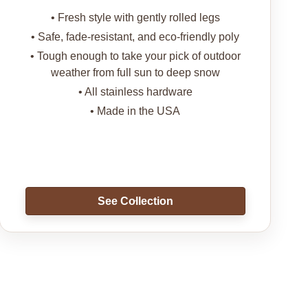
• Fresh style with gently rolled legs
• Safe, fade-resistant, and eco-friendly poly
• Tough enough to take your pick of outdoor
weather from full sun to deep snow
• All stainless hardware
• Made in the USA
See Collection