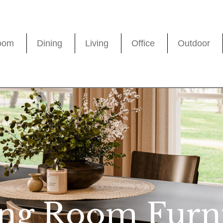
oom
Dining
Living
Office
Outdoor
ng Room Furn