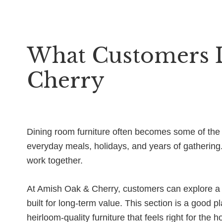
What Customers 
Cherry
Dining room furniture often becomes some of the m
everyday meals, holidays, and years of gathering
work together.
At Amish Oak & Cherry, customers can explore a w
built for long-term value. This section is a good pl
heirloom-quality furniture that feels right for the 