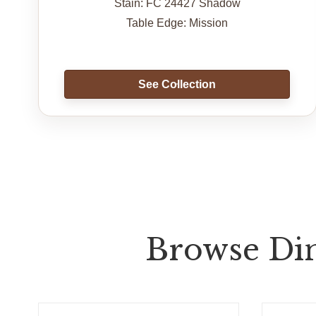
Stain: FC 24427 Shadow
Table Edge: Mission
See Collection
Browse Din