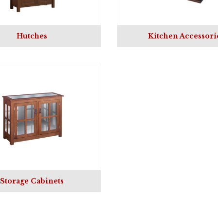
Hutches
Kitchen Accessori
Storage Cabinets