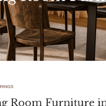
ERINGS
ng Room Furniture i