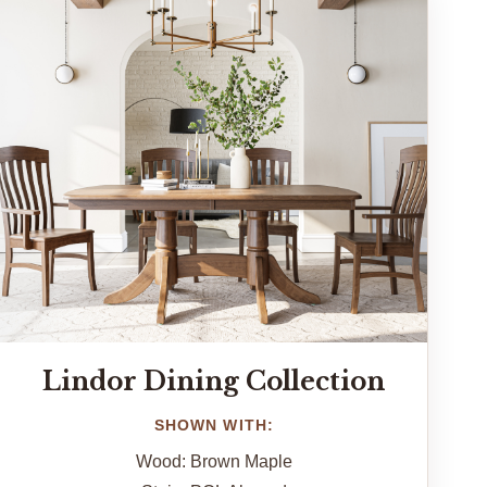
Lindor Dining Collection
SHOWN WITH:
Wood: Brown Maple