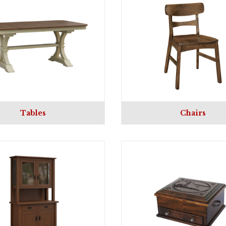
Tables
Chairs