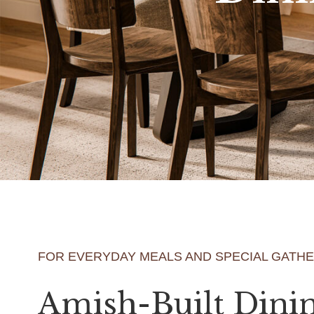
FOR EVERYDAY MEALS AND SPECIAL GATH
Amish-Built Dini