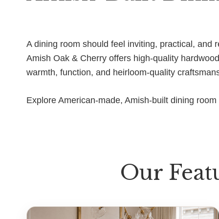
A dining room should feel inviting, practical, an
Amish Oak & Cherry offers high-quality hardwood d
warmth, function, and heirloom-quality craftsman
Explore American-made, Amish-built dining room f
Our Feat