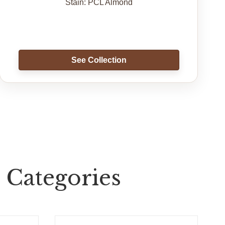
Stain: PCL Almond
See Collection
 Categories