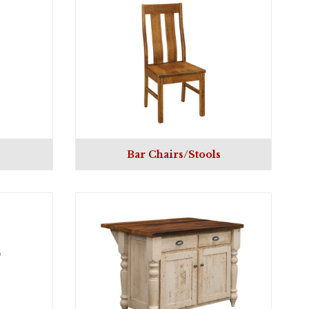
Bar Chairs/Stools