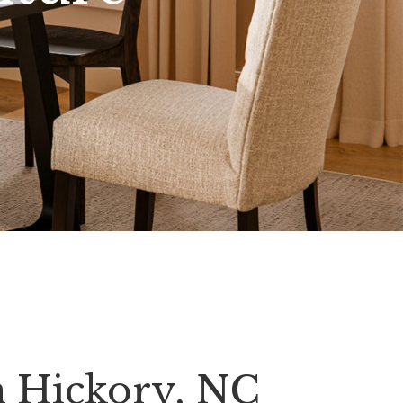
n Hickory, NC