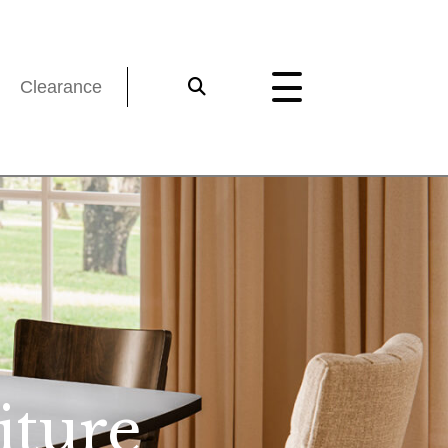
Clearance
iture