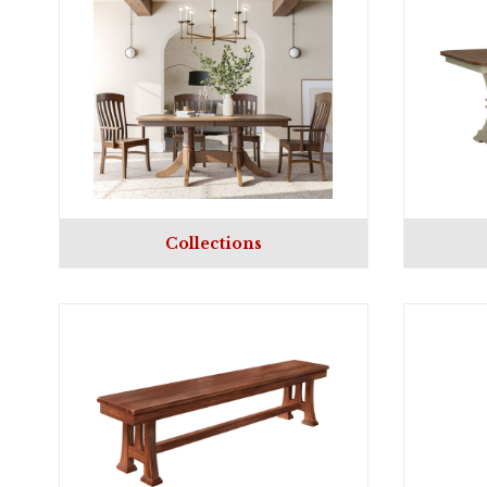
Collections