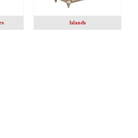
es
Islands