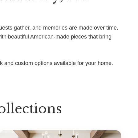
, guests gather, and memories are made over time.
with beautiful American-made pieces that bring
ck and custom options available for your home.
llections