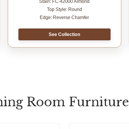
Stain: FC-42000 Almond
Top Style: Round
Edge: Reverse Chamfer
See Collection
ing Room Furniture