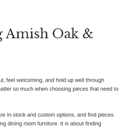
g Amish Oak &
ul, feel welcoming, and hold up well through
 matter so much when choosing pieces that need to
re in-stock and custom options, and find pieces
ng dining room furniture. It is about finding