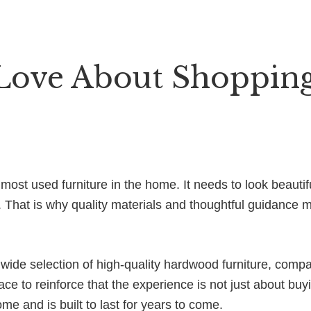
Love About Shoppin
ost used furniture in the home. It needs to look beautif
. That is why quality materials and thoughtful guidance
ide selection of high-quality hardwood furniture, compa
ace to reinforce that the experience is not just about buyi
home and is built to last for years to come.