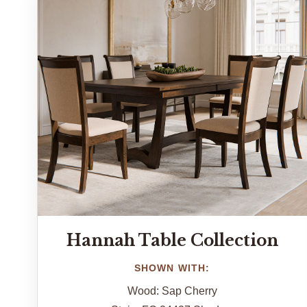
Hannah Table Collection
SHOWN WITH:
Wood: Sap Cherry