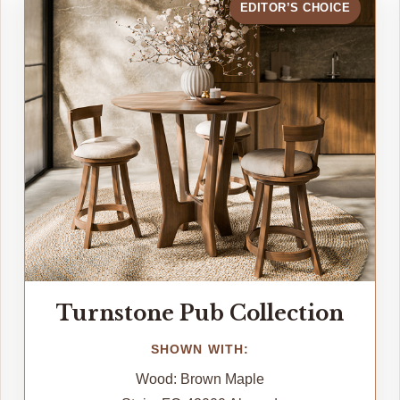
EDITOR’S CHOICE
Turnstone Pub Collection
SHOWN WITH:
Wood: Brown Maple