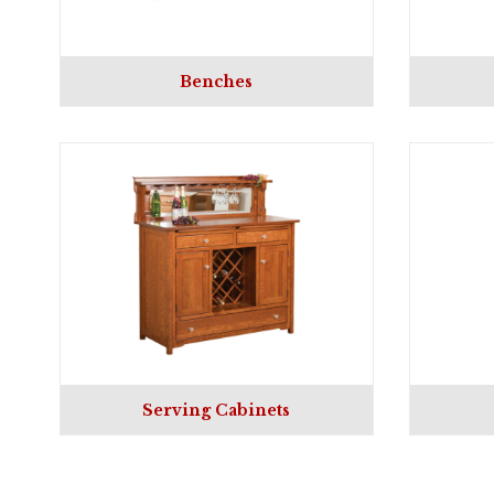
Benches
Serving Cabinets