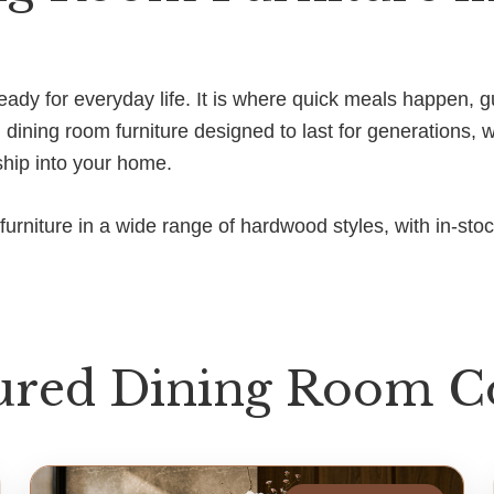
d ready for everyday life. It is where quick meals happen
ining room furniture designed to last for generations, 
ship into your home.
urniture in a wide range of hardwood styles, with in-sto
ured Dining Room Co