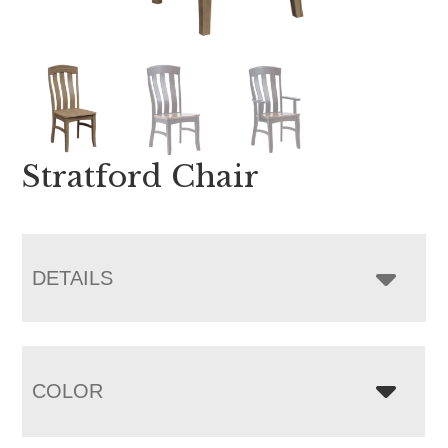
Stratford Chair
DETAILS
COLOR